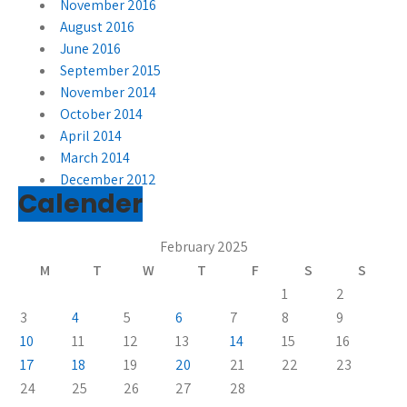
November 2016
August 2016
June 2016
September 2015
November 2014
October 2014
April 2014
March 2014
December 2012
Calender
February 2025
M
T
W
T
F
S
S
1
2
3
4
5
6
7
8
9
10
11
12
13
14
15
16
17
18
19
20
21
22
23
24
25
26
27
28