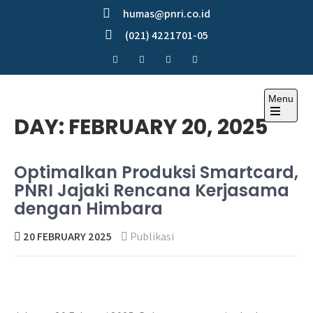
Skip
humas@pnri.co.id
to
(021) 4221701-05
content
Menu
Perum PNRI
DAY:
FEBRUARY 20, 2025
Optimalkan Produksi Smartcard,
PNRI Jajaki Rencana Kerjasama
dengan Himbara
20 FEBRUARY 2025
Publikasi