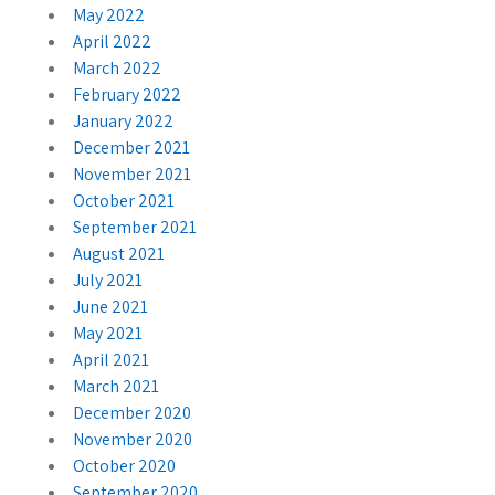
May 2022
April 2022
March 2022
February 2022
January 2022
December 2021
November 2021
October 2021
September 2021
August 2021
July 2021
June 2021
May 2021
April 2021
March 2021
December 2020
November 2020
October 2020
September 2020