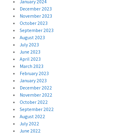
January 2024
December 2023
November 2023
October 2023
September 2023
August 2023
July 2023
June 2023
April 2023
March 2023
February 2023
January 2023
December 2022
November 2022
October 2022
September 2022
August 2022
July 2022
June 2022