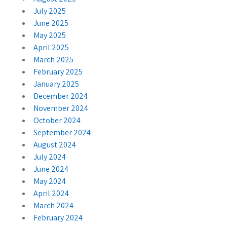
July 2025
June 2025
May 2025
April 2025
March 2025
February 2025
January 2025
December 2024
November 2024
October 2024
September 2024
August 2024
July 2024
June 2024
May 2024
April 2024
March 2024
February 2024