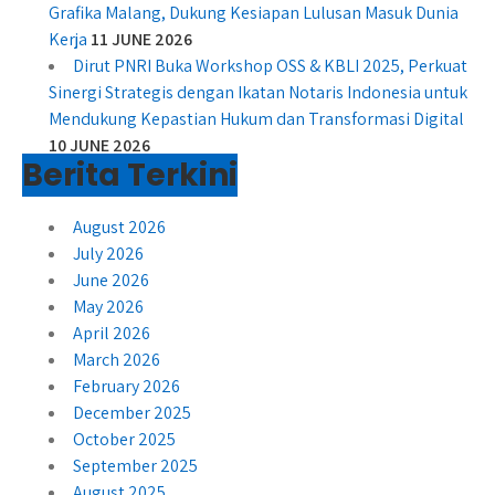
Grafika Malang, Dukung Kesiapan Lulusan Masuk Dunia
Kerja
11 JUNE 2026
Dirut PNRI Buka Workshop OSS & KBLI 2025, Perkuat
Sinergi Strategis dengan Ikatan Notaris Indonesia untuk
Mendukung Kepastian Hukum dan Transformasi Digital
10 JUNE 2026
Berita Terkini
August 2026
July 2026
June 2026
May 2026
April 2026
March 2026
February 2026
December 2025
October 2025
September 2025
August 2025