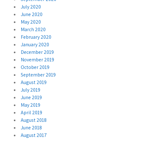
July 2020
June 2020
May 2020
March 2020
February 2020
January 2020
December 2019
November 2019
October 2019
September 2019
August 2019
July 2019
June 2019
May 2019
April 2019
August 2018
June 2018
August 2017