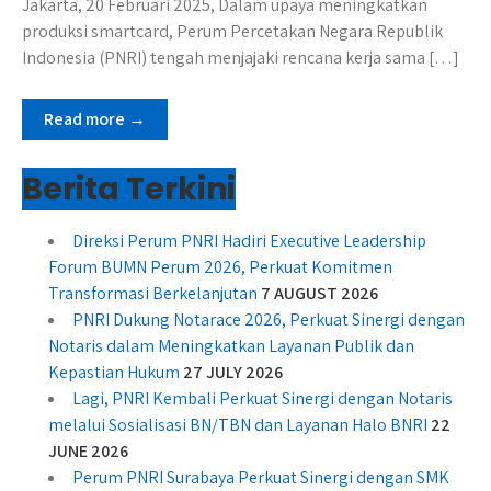
Jakarta, 20 Februari 2025, Dalam upaya meningkatkan
produksi smartcard, Perum Percetakan Negara Republik
Indonesia (PNRI) tengah menjajaki rencana kerja sama […]
Read more →
Berita Terkini
Direksi Perum PNRI Hadiri Executive Leadership
Forum BUMN Perum 2026, Perkuat Komitmen
Transformasi Berkelanjutan
7 AUGUST 2026
PNRI Dukung Notarace 2026, Perkuat Sinergi dengan
Notaris dalam Meningkatkan Layanan Publik dan
Kepastian Hukum
27 JULY 2026
Lagi, PNRI Kembali Perkuat Sinergi dengan Notaris
melalui Sosialisasi BN/TBN dan Layanan Halo BNRI
22
JUNE 2026
Perum PNRI Surabaya Perkuat Sinergi dengan SMK