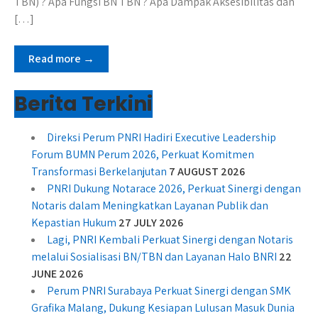
TBN) ? Apa Fungsi BN TBN ? Apa Dampak Aksesibilitas dan
[…]
Read more →
Berita Terkini
Direksi Perum PNRI Hadiri Executive Leadership
Forum BUMN Perum 2026, Perkuat Komitmen
Transformasi Berkelanjutan
7 AUGUST 2026
PNRI Dukung Notarace 2026, Perkuat Sinergi dengan
Notaris dalam Meningkatkan Layanan Publik dan
Kepastian Hukum
27 JULY 2026
Lagi, PNRI Kembali Perkuat Sinergi dengan Notaris
melalui Sosialisasi BN/TBN dan Layanan Halo BNRI
22
JUNE 2026
Perum PNRI Surabaya Perkuat Sinergi dengan SMK
Grafika Malang, Dukung Kesiapan Lulusan Masuk Dunia