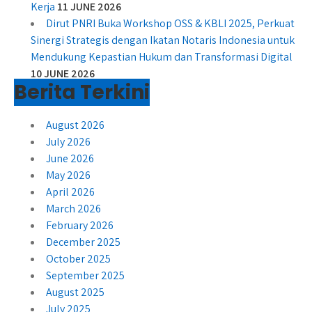
Kerja
11 JUNE 2026
Dirut PNRI Buka Workshop OSS & KBLI 2025, Perkuat
Sinergi Strategis dengan Ikatan Notaris Indonesia untuk
Mendukung Kepastian Hukum dan Transformasi Digital
10 JUNE 2026
Berita Terkini
August 2026
July 2026
June 2026
May 2026
April 2026
March 2026
February 2026
December 2025
October 2025
September 2025
August 2025
July 2025