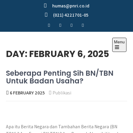
Skip
humas@pnri.co.id
to
(021) 4221701-05
content
Menu
Perum PNRI
DAY:
FEBRUARY 6, 2025
Seberapa Penting Sih BN/TBN
Untuk Badan Usaha?
6 FEBRUARY 2025
Publikasi
Apa itu Berita Negara dan Tambahan Berita Negara (BN