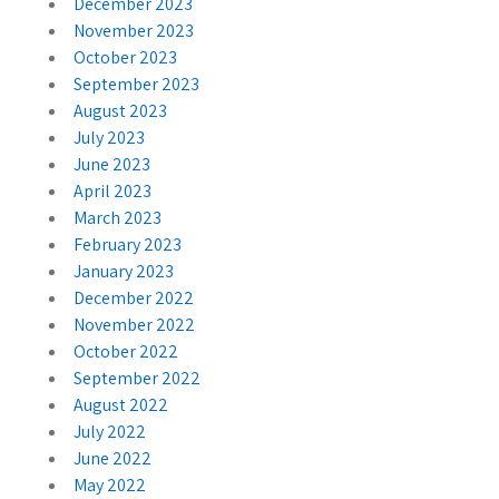
December 2023
November 2023
October 2023
September 2023
August 2023
July 2023
June 2023
April 2023
March 2023
February 2023
January 2023
December 2022
November 2022
October 2022
September 2022
August 2022
July 2022
June 2022
May 2022