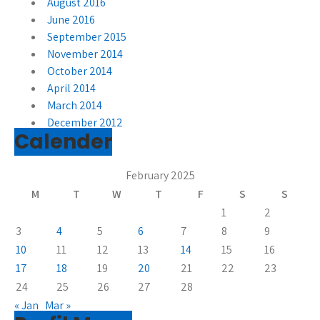
August 2016
June 2016
September 2015
November 2014
October 2014
April 2014
March 2014
December 2012
Calender
February 2025
M
T
W
T
F
S
S
1
2
3
4
5
6
7
8
9
10
11
12
13
14
15
16
17
18
19
20
21
22
23
24
25
26
27
28
« Jan
Mar »