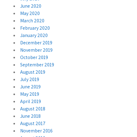
June 2020
May 2020
March 2020
February 2020
January 2020
December 2019
November 2019
October 2019
September 2019
August 2019
July 2019
June 2019
May 2019
April 2019
August 2018
June 2018
August 2017
November 2016