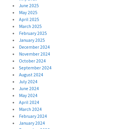
June 2025
May 2025
April 2025
March 2025
February 2025
January 2025
December 2024
November 2024
October 2024
September 2024
August 2024
July 2024
June 2024
May 2024
April 2024
March 2024
February 2024
January 2024