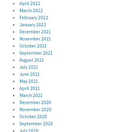
April 2022
March 2022
February 2022
January 2022
December 2021
November 2021
October 2021
September 2021
August 2021
July 2021
June 2021
May 2021
April 2021
March 2021
December 2020
November 2020
October 2020
September 2020
July 2020