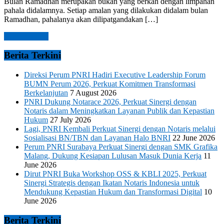
Bulan Ramadhan merupakan bukan yang berkah dengan limpahan
pahala didalamnya. Setiap amalan yang dilakukan didalam bulan
Ramadhan, pahalanya akan dilipatgandakan […]
Read more →
Berita Terkini
Direksi Perum PNRI Hadiri Executive Leadership Forum
BUMN Perum 2026, Perkuat Komitmen Transformasi
Berkelanjutan
7 August 2026
PNRI Dukung Notarace 2026, Perkuat Sinergi dengan
Notaris dalam Meningkatkan Layanan Publik dan Kepastian
Hukum
27 July 2026
Lagi, PNRI Kembali Perkuat Sinergi dengan Notaris melalui
Sosialisasi BN/TBN dan Layanan Halo BNRI
22 June 2026
Perum PNRI Surabaya Perkuat Sinergi dengan SMK Grafika
Malang, Dukung Kesiapan Lulusan Masuk Dunia Kerja
11
June 2026
Dirut PNRI Buka Workshop OSS & KBLI 2025, Perkuat
Sinergi Strategis dengan Ikatan Notaris Indonesia untuk
Mendukung Kepastian Hukum dan Transformasi Digital
10
June 2026
Berita Terkini