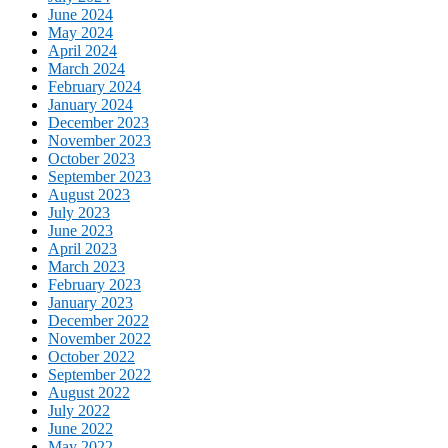
June 2024
May 2024
April 2024
March 2024
February 2024
January 2024
December 2023
November 2023
October 2023
September 2023
August 2023
July 2023
June 2023
April 2023
March 2023
February 2023
January 2023
December 2022
November 2022
October 2022
September 2022
August 2022
July 2022
June 2022
May 2022