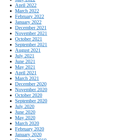
April 2022
March 2022
February 2022
January 2022
December 2021
November 2021
October 2021
September 2021
August 2021
July 2021
June 2021
May 2021
April 2021
March 2021
December 2020
November 2020
October 2020
September 2020
July 2020
June 2020
May 2020
March 2020
February 2020
January 2020