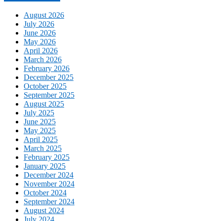
August 2026
July 2026
June 2026
May 2026
April 2026
March 2026
February 2026
December 2025
October 2025
September 2025
August 2025
July 2025
June 2025
May 2025
April 2025
March 2025
February 2025
January 2025
December 2024
November 2024
October 2024
September 2024
August 2024
July 2024