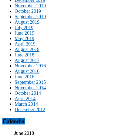
December 2019
November 2019
October 2019
September 2019
August 2019
July 2019
June 2019
May 2019
April 2019
August 2018
June 2018
August 2017
November 2016
August 2016
June 2016
September 2015
November 2014
October 2014
April 2014
March 2014
December 2012
Calender
June 2018