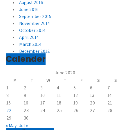
August 2016
June 2016
September 2015
November 2014
October 2014
April 2014
March 2014
December 2012
Calender
June 2020
M
T
W
T
F
S
S
1
2
3
4
5
6
7
8
9
10
11
12
13
14
15
16
17
18
19
20
21
22
23
24
25
26
27
28
29
30
« May
Jul »