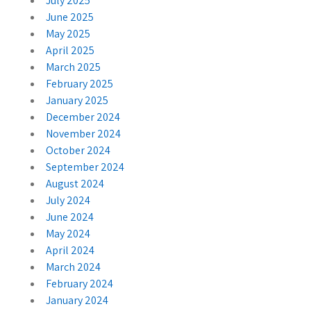
July 2025
June 2025
May 2025
April 2025
March 2025
February 2025
January 2025
December 2024
November 2024
October 2024
September 2024
August 2024
July 2024
June 2024
May 2024
April 2024
March 2024
February 2024
January 2024