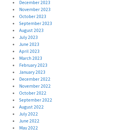
December 2023
November 2023
October 2023
September 2023
August 2023
July 2023
June 2023
April 2023
March 2023
February 2023
January 2023
December 2022
November 2022
October 2022
September 2022
August 2022
July 2022
June 2022
May 2022