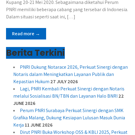
Kupang 20-21 Mei 2020. Sebagaimana diketahui Perum
PNRI memiliki beberapa cabang yang tersebar di Indonesia.
Dalam situasi seperti saat ini, […]
Read more →
Berita Terkini
PNRI Dukung Notarace 2026, Perkuat Sinergi dengan
Notaris dalam Meningkatkan Layanan Publik dan
Kepastian Hukum
27 JULY 2026
Lagi, PNRI Kembali Perkuat Sinergi dengan Notaris
melalui Sosialisasi BN/TBN dan Layanan Halo BNRI
22
JUNE 2026
Perum PNRI Surabaya Perkuat Sinergi dengan SMK
Grafika Malang, Dukung Kesiapan Lulusan Masuk Dunia
Kerja
11 JUNE 2026
Dirut PNRI Buka Workshop OSS & KBLI 2025, Perkuat