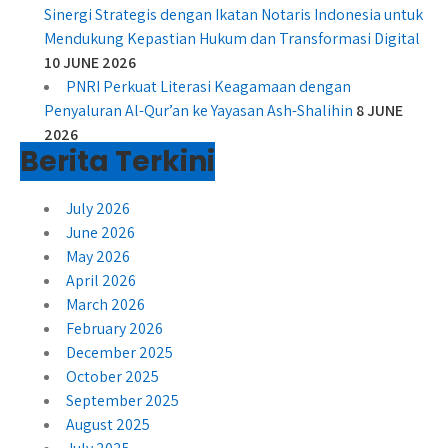
Sinergi Strategis dengan Ikatan Notaris Indonesia untuk
Mendukung Kepastian Hukum dan Transformasi Digital
10 JUNE 2026
PNRI Perkuat Literasi Keagamaan dengan
Penyaluran Al-Qur’an ke Yayasan Ash-Shalihin
8 JUNE
2026
Berita Terkini
July 2026
June 2026
May 2026
April 2026
March 2026
February 2026
December 2025
October 2025
September 2025
August 2025