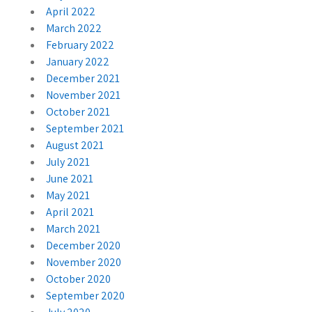
April 2022
March 2022
February 2022
January 2022
December 2021
November 2021
October 2021
September 2021
August 2021
July 2021
June 2021
May 2021
April 2021
March 2021
December 2020
November 2020
October 2020
September 2020