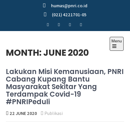
Skip
humas@pnri.co.id
to
(021) 4221701-05
content
Menu
Perum PNRI
MONTH:
JUNE 2020
Lakukan Misi Kemanusiaan, PNRI
Cabang Kupang Bantu
Masyarakat Sekitar Yang
Terdampak Covid-19
#PNRIPeduli
22 JUNE 2020
Publikasi