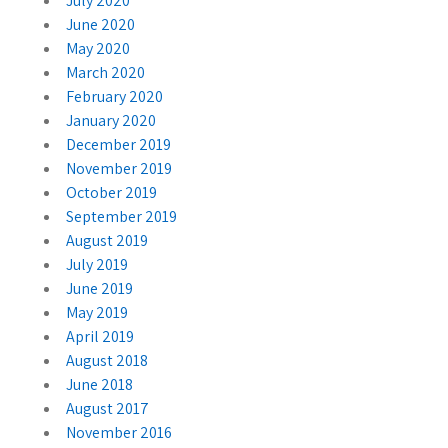
July 2020
June 2020
May 2020
March 2020
February 2020
January 2020
December 2019
November 2019
October 2019
September 2019
August 2019
July 2019
June 2019
May 2019
April 2019
August 2018
June 2018
August 2017
November 2016