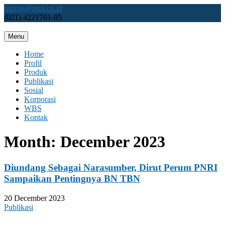
Skip
humas@pnri.co.id
to
(021) 4221701-05
content
Menu
Perum PNRI
Home
Profil
Produk
Publikasi
Sosial
Korporasi
WBS
Kontak
Month:
December 2023
Diundang Sebagai Narasumber, Dirut Perum PNRI
Sampaikan Pentingnya BN TBN
20 December 2023
Publikasi