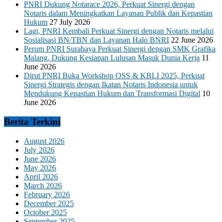
PNRI Dukung Notarace 2026, Perkuat Sinergi dengan
Notaris dalam Meningkatkan Layanan Publik dan Kepastian
Hukum
27 July 2026
Lagi, PNRI Kembali Perkuat Sinergi dengan Notaris melalui
Sosialisasi BN/TBN dan Layanan Halo BNRI
22 June 2026
Perum PNRI Surabaya Perkuat Sinergi dengan SMK Grafika
Malang, Dukung Kesiapan Lulusan Masuk Dunia Kerja
11
June 2026
Dirut PNRI Buka Workshop OSS & KBLI 2025, Perkuat
Sinergi Strategis dengan Ikatan Notaris Indonesia untuk
Mendukung Kepastian Hukum dan Transformasi Digital
10
June 2026
Berita Terkini
August 2026
July 2026
June 2026
May 2026
April 2026
March 2026
February 2026
December 2025
October 2025
September 2025