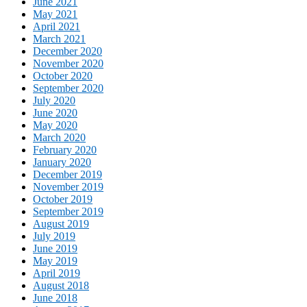
June 2021
May 2021
April 2021
March 2021
December 2020
November 2020
October 2020
September 2020
July 2020
June 2020
May 2020
March 2020
February 2020
January 2020
December 2019
November 2019
October 2019
September 2019
August 2019
July 2019
June 2019
May 2019
April 2019
August 2018
June 2018