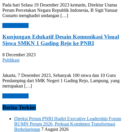
Pada hari Selasa 19 Desember 2023 kemarin, Direktur Utama
Perum Percetakan Negara Republik Indonesia, B Sigit Yanuar
Gunarto menghadiri undangan […]
Read more →
Kunjungan Edukatif Desain Komunikasi Visual
Siswa SMKN 1 Gading Rejo ke PNRI
8 December 2023
Publikasi
Jakarta, 7 Desember 2023, Sebanyak 100 siswa dan 10 Guru
Pendamping dari SMK Negeri 1 Gading Rejo, Lampung, yang
merupakan […]
Read more →
Berita Terkini
Direksi Perum PNRI Hadiri Executive Leadership Forum
BUMN Perum 2026, Perkuat Komitmen Transformasi
Berkelanjutan
7 August 2026