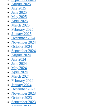
August 2025
July 2025
June 2025
May 2025
April 2025
March 2025
February 2025
January 2025
December 2024
November 2024
October 2024
September 2024
August 2024
July 2024
June 2024
May 2024
April 2024
March 2024
February 2024
January 2024
December 2023
November 2023
October 2023
September 2023