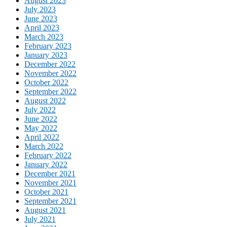
August 2023
July 2023
June 2023
April 2023
March 2023
February 2023
January 2023
December 2022
November 2022
October 2022
September 2022
August 2022
July 2022
June 2022
May 2022
April 2022
March 2022
February 2022
January 2022
December 2021
November 2021
October 2021
September 2021
August 2021
July 2021