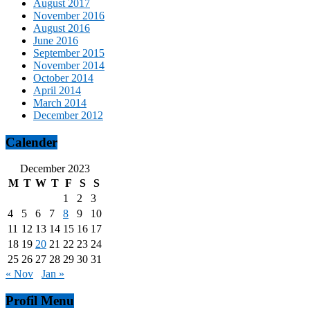
August 2017
November 2016
August 2016
June 2016
September 2015
November 2014
October 2014
April 2014
March 2014
December 2012
Calender
December 2023
M
T
W
T
F
S
S
1
2
3
4
5
6
7
8
9
10
11
12
13
14
15
16
17
18
19
20
21
22
23
24
25
26
27
28
29
30
31
« Nov
Jan »
Profil Menu