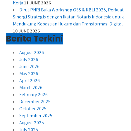
Kerja
11 JUNE 2026
Dirut PNRI Buka Workshop OSS & KBLI 2025, Perkuat
Sinergi Strategis dengan Ikatan Notaris Indonesia untuk
Mendukung Kepastian Hukum dan Transformasi Digital
10 JUNE 2026
Berita Terkini
August 2026
July 2026
June 2026
May 2026
April 2026
March 2026
February 2026
December 2025
October 2025
September 2025
August 2025
July 2025