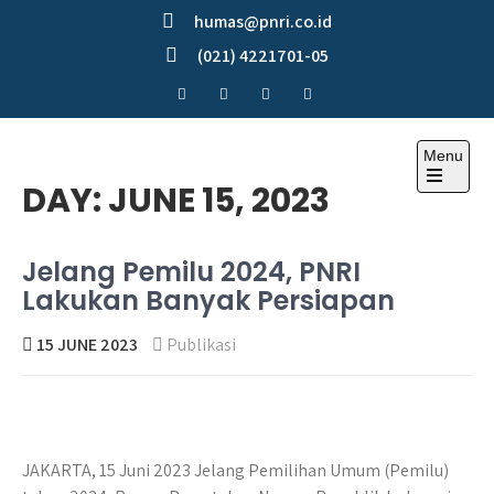
Skip
humas@pnri.co.id
to
(021) 4221701-05
content
Menu
Perum PNRI
DAY:
JUNE 15, 2023
Jelang Pemilu 2024, PNRI
Lakukan Banyak Persiapan
15 JUNE 2023
Publikasi
JAKARTA, 15 Juni 2023 Jelang Pemilihan Umum (Pemilu)