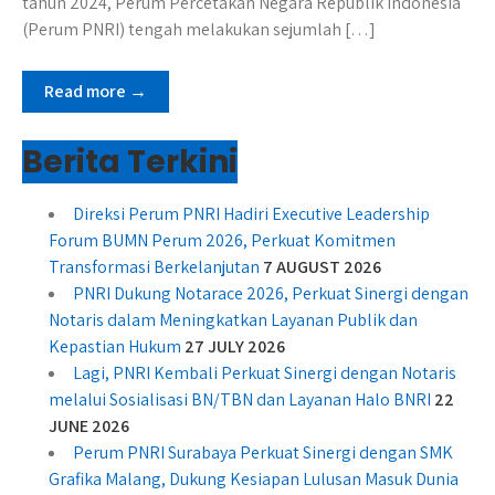
tahun 2024, Perum Percetakan Negara Republik Indonesia
(Perum PNRI) tengah melakukan sejumlah […]
Read more →
Berita Terkini
Direksi Perum PNRI Hadiri Executive Leadership
Forum BUMN Perum 2026, Perkuat Komitmen
Transformasi Berkelanjutan
7 AUGUST 2026
PNRI Dukung Notarace 2026, Perkuat Sinergi dengan
Notaris dalam Meningkatkan Layanan Publik dan
Kepastian Hukum
27 JULY 2026
Lagi, PNRI Kembali Perkuat Sinergi dengan Notaris
melalui Sosialisasi BN/TBN dan Layanan Halo BNRI
22
JUNE 2026
Perum PNRI Surabaya Perkuat Sinergi dengan SMK
Grafika Malang, Dukung Kesiapan Lulusan Masuk Dunia