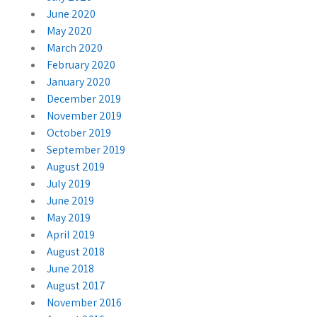
June 2020
May 2020
March 2020
February 2020
January 2020
December 2019
November 2019
October 2019
September 2019
August 2019
July 2019
June 2019
May 2019
April 2019
August 2018
June 2018
August 2017
November 2016