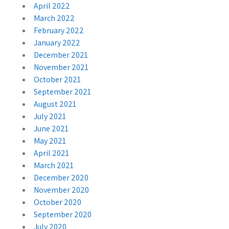
April 2022
March 2022
February 2022
January 2022
December 2021
November 2021
October 2021
September 2021
August 2021
July 2021
June 2021
May 2021
April 2021
March 2021
December 2020
November 2020
October 2020
September 2020
July 2020