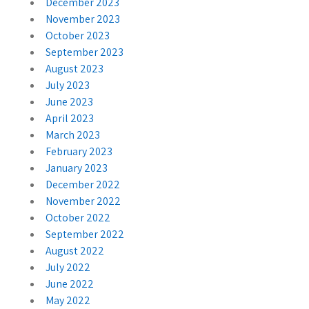
December 2023
November 2023
October 2023
September 2023
August 2023
July 2023
June 2023
April 2023
March 2023
February 2023
January 2023
December 2022
November 2022
October 2022
September 2022
August 2022
July 2022
June 2022
May 2022