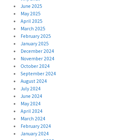
June 2025
May 2025
April 2025
March 2025
February 2025
January 2025
December 2024
November 2024
October 2024
September 2024
August 2024
July 2024
June 2024
May 2024
April 2024
March 2024
February 2024
January 2024