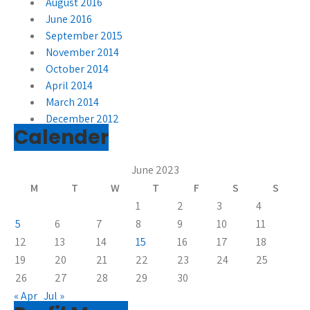
August 2016
June 2016
September 2015
November 2014
October 2014
April 2014
March 2014
December 2012
Calender
June 2023
M
T
W
T
F
S
S
1
2
3
4
5
6
7
8
9
10
11
12
13
14
15
16
17
18
19
20
21
22
23
24
25
26
27
28
29
30
« Apr
Jul »