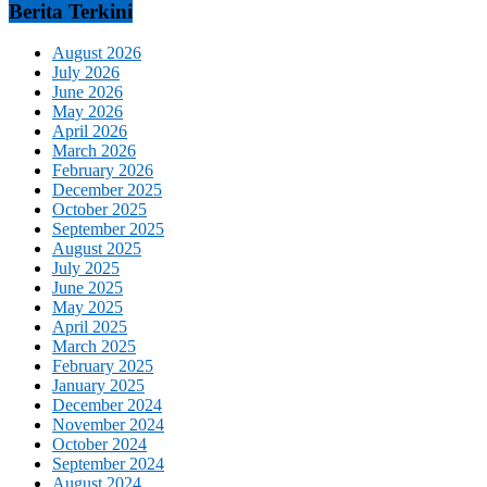
Berita Terkini
August 2026
July 2026
June 2026
May 2026
April 2026
March 2026
February 2026
December 2025
October 2025
September 2025
August 2025
July 2025
June 2025
May 2025
April 2025
March 2025
February 2025
January 2025
December 2024
November 2024
October 2024
September 2024
August 2024