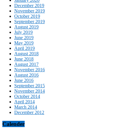
January 2020
December 2019
November 2019
October 2019
September 2019
August 2019
July 2019
June 2019
May 2019
April 2019
August 2018
June 2018
August 2017
November 2016
August 2016
June 2016
September 2015
November 2014
October 2014
April 2014
March 2014
December 2012
Calender