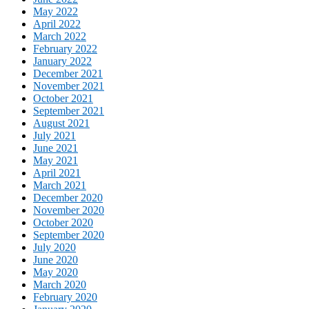
May 2022
April 2022
March 2022
February 2022
January 2022
December 2021
November 2021
October 2021
September 2021
August 2021
July 2021
June 2021
May 2021
April 2021
March 2021
December 2020
November 2020
October 2020
September 2020
July 2020
June 2020
May 2020
March 2020
February 2020