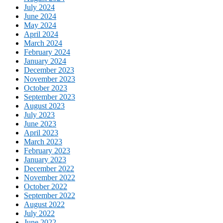
July 2024
June 2024
May 2024
April 2024
March 2024
February 2024
January 2024
December 2023
November 2023
October 2023
September 2023
August 2023
July 2023
June 2023
April 2023
March 2023
February 2023
January 2023
December 2022
November 2022
October 2022
September 2022
August 2022
July 2022
June 2022