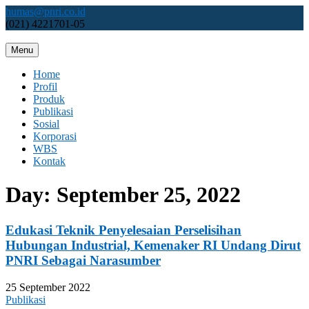
Skip
humas@pnri.co.id
to
(021) 4221701-05
content
Menu
Perum PNRI
Home
Profil
Produk
Publikasi
Sosial
Korporasi
WBS
Kontak
Day:
September 25, 2022
Edukasi Teknik Penyelesaian Perselisihan
Hubungan Industrial, Kemenaker RI Undang Dirut
PNRI Sebagai Narasumber
25 September 2022
Publikasi