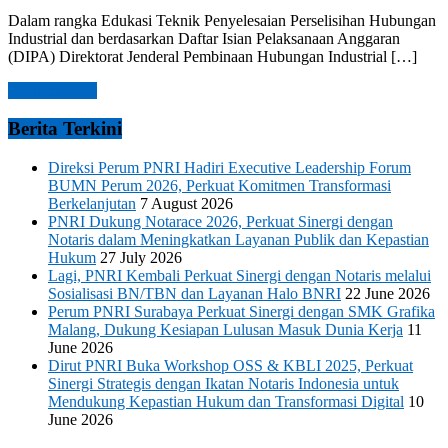
Dalam rangka Edukasi Teknik Penyelesaian Perselisihan Hubungan
Industrial dan berdasarkan Daftar Isian Pelaksanaan Anggaran
(DIPA) Direktorat Jenderal Pembinaan Hubungan Industrial […]
Read more →
Berita Terkini
Direksi Perum PNRI Hadiri Executive Leadership Forum
BUMN Perum 2026, Perkuat Komitmen Transformasi
Berkelanjutan
7 August 2026
PNRI Dukung Notarace 2026, Perkuat Sinergi dengan
Notaris dalam Meningkatkan Layanan Publik dan Kepastian
Hukum
27 July 2026
Lagi, PNRI Kembali Perkuat Sinergi dengan Notaris melalui
Sosialisasi BN/TBN dan Layanan Halo BNRI
22 June 2026
Perum PNRI Surabaya Perkuat Sinergi dengan SMK Grafika
Malang, Dukung Kesiapan Lulusan Masuk Dunia Kerja
11
June 2026
Dirut PNRI Buka Workshop OSS & KBLI 2025, Perkuat
Sinergi Strategis dengan Ikatan Notaris Indonesia untuk
Mendukung Kepastian Hukum dan Transformasi Digital
10
June 2026