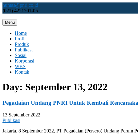
Skip
humas@pnri.co.id
to
(021) 4221701-05
content
Menu
Perum PNRI
Home
Profil
Produk
Publikasi
Sosial
Korporasi
WBS
Kontak
Day:
September 13, 2022
Pegadaian Undang PNRI Untuk Kembali Rencanaka
13 September 2022
Publikasi
Jakarta, 8 September 2022, PT Pegadaian (Persero) Undang Perum P