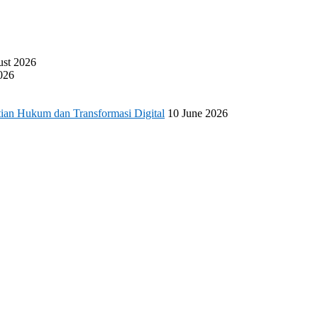
ust 2026
026
ian Hukum dan Transformasi Digital
10 June 2026