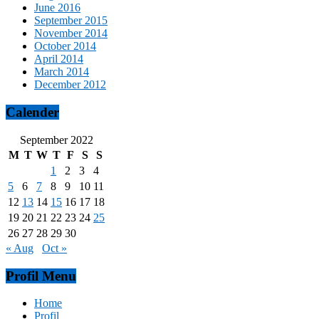
June 2016
September 2015
November 2014
October 2014
April 2014
March 2014
December 2012
Calender
September 2022
M
T
W
T
F
S
S
1
2
3
4
5
6
7
8
9
10
11
12
13
14
15
16
17
18
19
20
21
22
23
24
25
26
27
28
29
30
« Aug
Oct »
Profil Menu
Home
Profil