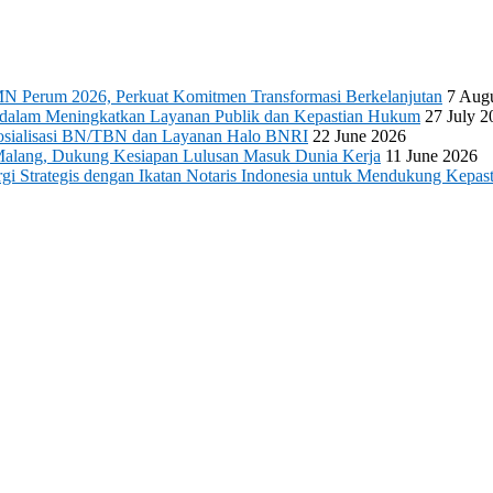
N Perum 2026, Perkuat Komitmen Transformasi Berkelanjutan
7 Aug
s dalam Meningkatkan Layanan Publik dan Kepastian Hukum
27 July 2
 Sosialisasi BN/TBN dan Layanan Halo BNRI
22 June 2026
Malang, Dukung Kesiapan Lulusan Masuk Dunia Kerja
11 June 2026
 Strategis dengan Ikatan Notaris Indonesia untuk Mendukung Kepast