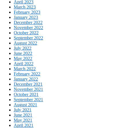
April 2023
March 2023
February 2023
January 2023
December 2022
November 2022
October 2022
September 2022
August 2022
July 2022
June 2022
May 2022
April 2022
March 2022
February 2022
January 2022
December 2021
November 2021
October 2021
September 2021
August 2021
July 2021
June 2021
May 2021
April 2021