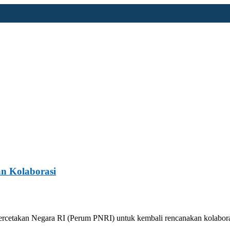
n Kolaborasi
ercetakan Negara RI (Perum PNRI) untuk kembali rencanakan kolabor