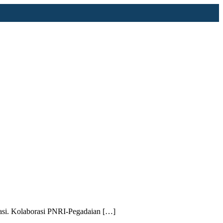
asi. Kolaborasi PNRI-Pegadaian […]