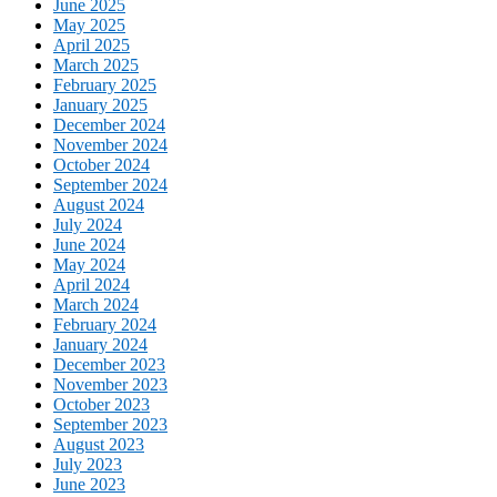
June 2025
May 2025
April 2025
March 2025
February 2025
January 2025
December 2024
November 2024
October 2024
September 2024
August 2024
July 2024
June 2024
May 2024
April 2024
March 2024
February 2024
January 2024
December 2023
November 2023
October 2023
September 2023
August 2023
July 2023
June 2023