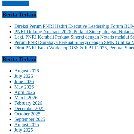
Read more →
Berita Terkini
Direksi Perum PNRI Hadiri Executive Leadership Forum BUM
PNRI Dukung Notarace 2026, Perkuat Sinergi dengan Notari
Lagi, PNRI Kembali Perkuat Sinergi dengan Notaris melalui
Perum PNRI Surabaya Perkuat Sinergi dengan SMK Grafika 
Dirut PNRI Buka Workshop OSS & KBLI 2025, Perkuat Sinergi
Berita Terkini
August 2026
July 2026
June 2026
May 2026
April 2026
March 2026
February 2026
December 2025
October 2025
September 2025
August 2025
July 2025