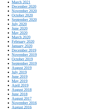
March 2021
December 2020
November 2020
October 2020
September 2020
July 2020
June 2020
May 2020
March 2020
February 2020
January 2020
December 2019
November 2019
October 2019
September 2019
August 2019
July 2019
June 2019
May 2019
April 2019
August 2018
June 2018
August 2017
November 2016
August 2016