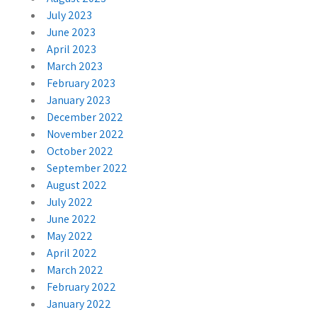
July 2023
June 2023
April 2023
March 2023
February 2023
January 2023
December 2022
November 2022
October 2022
September 2022
August 2022
July 2022
June 2022
May 2022
April 2022
March 2022
February 2022
January 2022