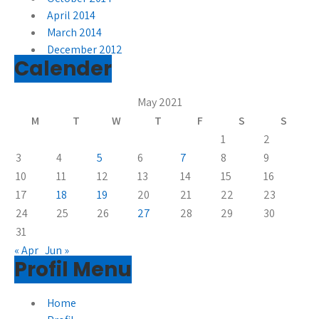
April 2014
March 2014
December 2012
Calender
May 2021
M
T
W
T
F
S
S
1
2
3
4
5
6
7
8
9
10
11
12
13
14
15
16
17
18
19
20
21
22
23
24
25
26
27
28
29
30
31
« Apr
Jun »
Profil Menu
Home