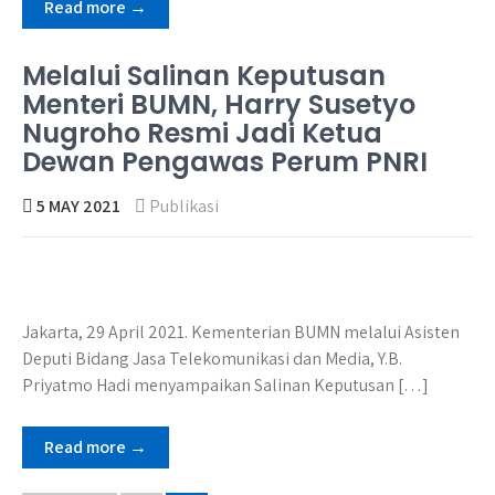
Read more →
Melalui Salinan Keputusan
Menteri BUMN, Harry Susetyo
Nugroho Resmi Jadi Ketua
Dewan Pengawas Perum PNRI
5 MAY 2021
Publikasi
Jakarta, 29 April 2021. Kementerian BUMN melalui Asisten
Deputi Bidang Jasa Telekomunikasi dan Media, Y.B.
Priyatmo Hadi menyampaikan Salinan Keputusan […]
Read more →