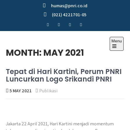
Skip
humas@pnri.co.id
to
(021) 4221701-05
content
Menu
Perum PNRI
MONTH:
MAY 2021
Tepat di Hari Kartini, Perum PNRI
Luncurkan Logo Srikandi PNRI
5 MAY 2021
Publikasi
Jakarta 22 April 2021, Hari Kartini menjadi momentum