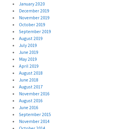
January 2020
December 2019
November 2019
October 2019
September 2019
August 2019
July 2019
June 2019
May 2019
April 2019
August 2018
June 2018
August 2017
November 2016
August 2016
June 2016
September 2015
November 2014
October 2014