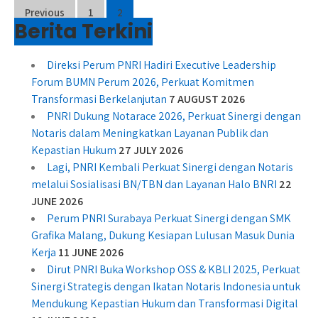
Posts
Previous
1
2
Berita Terkini
pagination
Direksi Perum PNRI Hadiri Executive Leadership
Forum BUMN Perum 2026, Perkuat Komitmen
Transformasi Berkelanjutan
7 AUGUST 2026
PNRI Dukung Notarace 2026, Perkuat Sinergi dengan
Notaris dalam Meningkatkan Layanan Publik dan
Kepastian Hukum
27 JULY 2026
Lagi, PNRI Kembali Perkuat Sinergi dengan Notaris
melalui Sosialisasi BN/TBN dan Layanan Halo BNRI
22
JUNE 2026
Perum PNRI Surabaya Perkuat Sinergi dengan SMK
Grafika Malang, Dukung Kesiapan Lulusan Masuk Dunia
Kerja
11 JUNE 2026
Dirut PNRI Buka Workshop OSS & KBLI 2025, Perkuat
Sinergi Strategis dengan Ikatan Notaris Indonesia untuk
Mendukung Kepastian Hukum dan Transformasi Digital