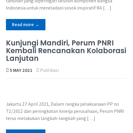
tahunan yang diperingati seluruh komponen Bangsa
Indonesia untuk meneladani sosok inspiratif RA […]
Read more →
Kunjungi Mandiri, Perum PNRI
Kembali Rencanakan Kolaborasi
Lanjutan
5 MAY 2021
Publikasi
Jakarta 27 April 2021, Dalam rangka pelaksanaan PP no
72/2012 dan peningkatan kinerja perusahaan, Perum PNRI
terus melakukan langkah-langkah yang […]