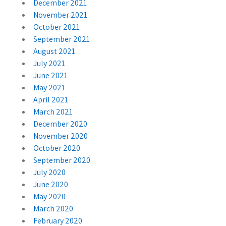
December 2021
November 2021
October 2021
September 2021
August 2021
July 2021
June 2021
May 2021
April 2021
March 2021
December 2020
November 2020
October 2020
September 2020
July 2020
June 2020
May 2020
March 2020
February 2020