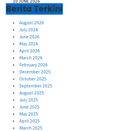
10 JUNE 2026
Berita Terkini
August 2026
July 2026
June 2026
May 2026
April 2026
March 2026
February 2026
December 2025
October 2025
September 2025
August 2025
July 2025
June 2025
May 2025
April 2025
March 2025