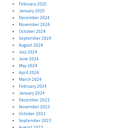
February 2025
January 2025
December 2024
November 2024
October 2024
September 2024
August 2024
July 2024
June 2024
May 2024
April 2024
March 2024
February 2024
January 2024
December 2023
November 2023
October 2023
September 2023
August 2023