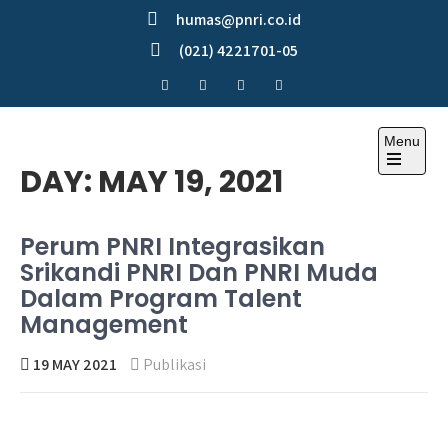
Skip
humas@pnri.co.id
to
(021) 4221701-05
content
Menu
Perum PNRI
DAY:
MAY 19, 2021
Perum PNRI Integrasikan
Srikandi PNRI Dan PNRI Muda
Dalam Program Talent
Management
19 MAY 2021
Publikasi