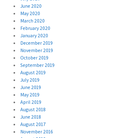
June 2020
May 2020
March 2020
February 2020
January 2020
December 2019
November 2019
October 2019
September 2019
August 2019
July 2019
June 2019
May 2019
April 2019
August 2018
June 2018
August 2017
November 2016