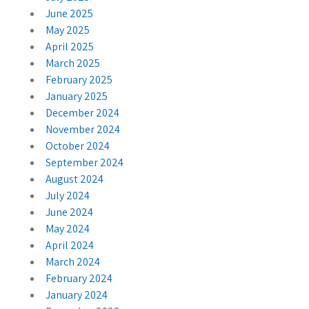
June 2025
May 2025
April 2025
March 2025
February 2025
January 2025
December 2024
November 2024
October 2024
September 2024
August 2024
July 2024
June 2024
May 2024
April 2024
March 2024
February 2024
January 2024