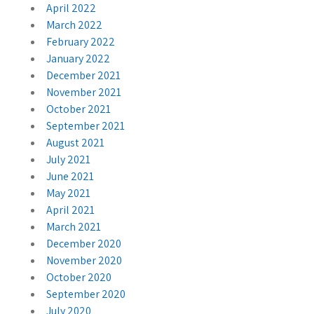
April 2022
March 2022
February 2022
January 2022
December 2021
November 2021
October 2021
September 2021
August 2021
July 2021
June 2021
May 2021
April 2021
March 2021
December 2020
November 2020
October 2020
September 2020
July 2020