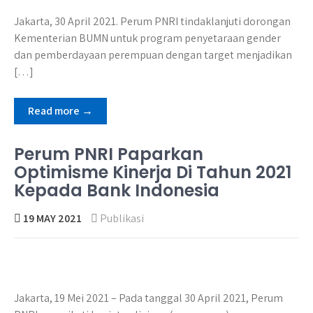
Jakarta, 30 April 2021. Perum PNRI tindaklanjuti dorongan
Kementerian BUMN untuk program penyetaraan gender
dan pemberdayaan perempuan dengan target menjadikan
[…]
Read more →
Perum PNRI Paparkan
Optimisme Kinerja Di Tahun 2021
Kepada Bank Indonesia
19 MAY 2021
Publikasi
Jakarta, 19 Mei 2021 – Pada tanggal 30 April 2021, Perum