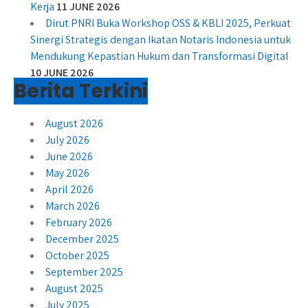
Kerja
11 JUNE 2026
Dirut PNRI Buka Workshop OSS & KBLI 2025, Perkuat
Sinergi Strategis dengan Ikatan Notaris Indonesia untuk
Mendukung Kepastian Hukum dan Transformasi Digital
10 JUNE 2026
Berita Terkini
August 2026
July 2026
June 2026
May 2026
April 2026
March 2026
February 2026
December 2025
October 2025
September 2025
August 2025
July 2025