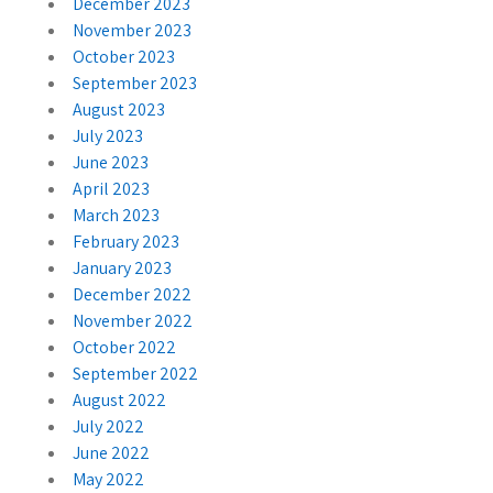
December 2023
November 2023
October 2023
September 2023
August 2023
July 2023
June 2023
April 2023
March 2023
February 2023
January 2023
December 2022
November 2022
October 2022
September 2022
August 2022
July 2022
June 2022
May 2022