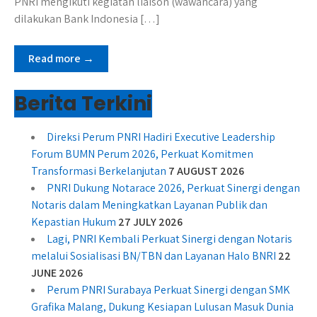
PNRI mengikuti kegiatan liaison (wawancara) yang
dilakukan Bank Indonesia […]
Read more →
Berita Terkini
Direksi Perum PNRI Hadiri Executive Leadership
Forum BUMN Perum 2026, Perkuat Komitmen
Transformasi Berkelanjutan
7 AUGUST 2026
PNRI Dukung Notarace 2026, Perkuat Sinergi dengan
Notaris dalam Meningkatkan Layanan Publik dan
Kepastian Hukum
27 JULY 2026
Lagi, PNRI Kembali Perkuat Sinergi dengan Notaris
melalui Sosialisasi BN/TBN dan Layanan Halo BNRI
22
JUNE 2026
Perum PNRI Surabaya Perkuat Sinergi dengan SMK
Grafika Malang, Dukung Kesiapan Lulusan Masuk Dunia