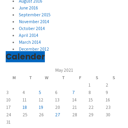
August 2016
June 2016
September 2015
November 2014
October 2014
April 2014
March 2014
December 2012
Calender
May 2021
M
T
W
T
F
S
S
1
2
3
4
5
6
7
8
9
10
11
12
13
14
15
16
17
18
19
20
21
22
23
24
25
26
27
28
29
30
31