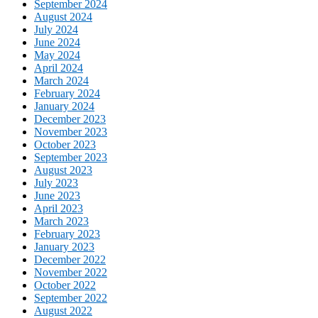
September 2024
August 2024
July 2024
June 2024
May 2024
April 2024
March 2024
February 2024
January 2024
December 2023
November 2023
October 2023
September 2023
August 2023
July 2023
June 2023
April 2023
March 2023
February 2023
January 2023
December 2022
November 2022
October 2022
September 2022
August 2022