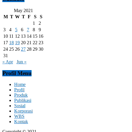
May 2021
M
T
W
T
F
S
S
1
2
3
4
5
6
7
8
9
10
11
12
13
14
15
16
17
18
19
20
21
22
23
24
25
26
27
28
29
30
31
« Apr
Jun »
Profil Menu
Home
Profil
Produk
Publikasi
Sosial
Korporasi
WBS
Kontak
Copyright © 2021