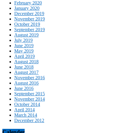
February 2020
January 2020
December 2019
November 2019
October 2019
September 2019
August 2019
July 2019
June 2019
May 2019
April 2019
August 2018
June 2018
August 2017
November 2016
August 2016
June 2016
September 2015
November 2014
October 2014
April 2014
March 2014
December 2012
Calender