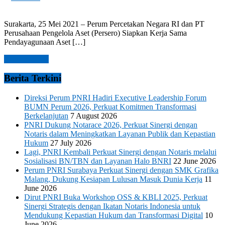
Surakarta, 25 Mei 2021 – Perum Percetakan Negara RI dan PT
Perusahaan Pengelola Aset (Persero) Siapkan Kerja Sama
Pendayagunaan Aset […]
Read more →
Berita Terkini
Direksi Perum PNRI Hadiri Executive Leadership Forum
BUMN Perum 2026, Perkuat Komitmen Transformasi
Berkelanjutan
7 August 2026
PNRI Dukung Notarace 2026, Perkuat Sinergi dengan
Notaris dalam Meningkatkan Layanan Publik dan Kepastian
Hukum
27 July 2026
Lagi, PNRI Kembali Perkuat Sinergi dengan Notaris melalui
Sosialisasi BN/TBN dan Layanan Halo BNRI
22 June 2026
Perum PNRI Surabaya Perkuat Sinergi dengan SMK Grafika
Malang, Dukung Kesiapan Lulusan Masuk Dunia Kerja
11
June 2026
Dirut PNRI Buka Workshop OSS & KBLI 2025, Perkuat
Sinergi Strategis dengan Ikatan Notaris Indonesia untuk
Mendukung Kepastian Hukum dan Transformasi Digital
10
June 2026