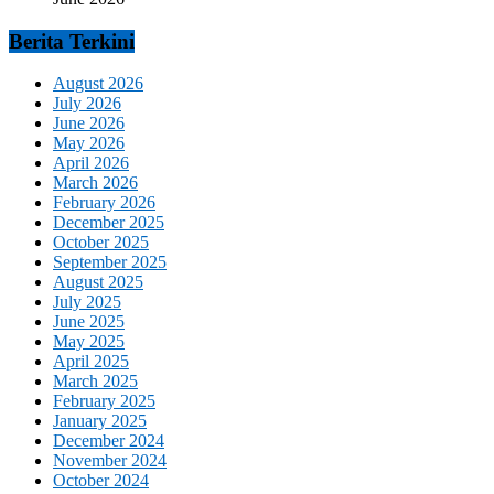
Berita Terkini
August 2026
July 2026
June 2026
May 2026
April 2026
March 2026
February 2026
December 2025
October 2025
September 2025
August 2025
July 2025
June 2025
May 2025
April 2025
March 2025
February 2025
January 2025
December 2024
November 2024
October 2024