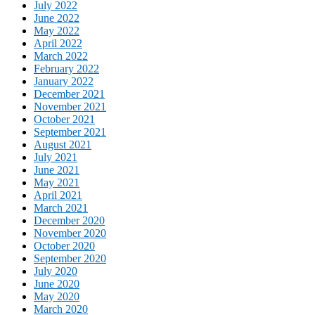
July 2022
June 2022
May 2022
April 2022
March 2022
February 2022
January 2022
December 2021
November 2021
October 2021
September 2021
August 2021
July 2021
June 2021
May 2021
April 2021
March 2021
December 2020
November 2020
October 2020
September 2020
July 2020
June 2020
May 2020
March 2020