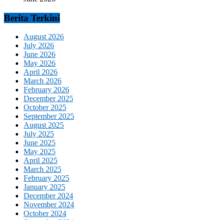
Berita Terkini
August 2026
July 2026
June 2026
May 2026
April 2026
March 2026
February 2026
December 2025
October 2025
September 2025
August 2025
July 2025
June 2025
May 2025
April 2025
March 2025
February 2025
January 2025
December 2024
November 2024
October 2024