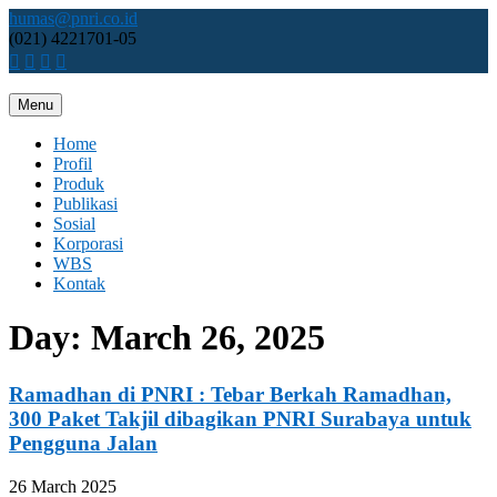
Skip
humas@pnri.co.id
to
(021) 4221701-05
content
Menu
Perum PNRI
Home
Profil
Produk
Publikasi
Sosial
Korporasi
WBS
Kontak
Day:
March 26, 2025
Ramadhan di PNRI : Tebar Berkah Ramadhan,
300 Paket Takjil dibagikan PNRI Surabaya untuk
Pengguna Jalan
26 March 2025