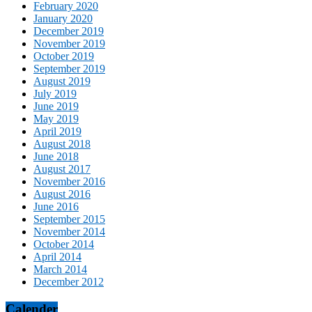
February 2020
January 2020
December 2019
November 2019
October 2019
September 2019
August 2019
July 2019
June 2019
May 2019
April 2019
August 2018
June 2018
August 2017
November 2016
August 2016
June 2016
September 2015
November 2014
October 2014
April 2014
March 2014
December 2012
Calender