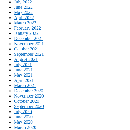
July 2022
June 2022
May 2022
April 2022
March 2022
February 2022
January 2022
December 2021
November 2021
October 2021
September 2021
August 2021
July 2021
June 2021
May 2021
April 2021
March 2021
December 2020
November 2020
October 2020
September 2020
July 2020
June 2020
May 2020
March 2020