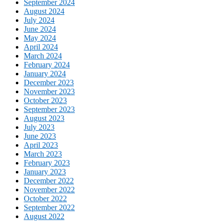
September 2024
August 2024
July 2024
June 2024
May 2024
April 2024
March 2024
February 2024
January 2024
December 2023
November 2023
October 2023
September 2023
August 2023
July 2023
June 2023
April 2023
March 2023
February 2023
January 2023
December 2022
November 2022
October 2022
September 2022
August 2022