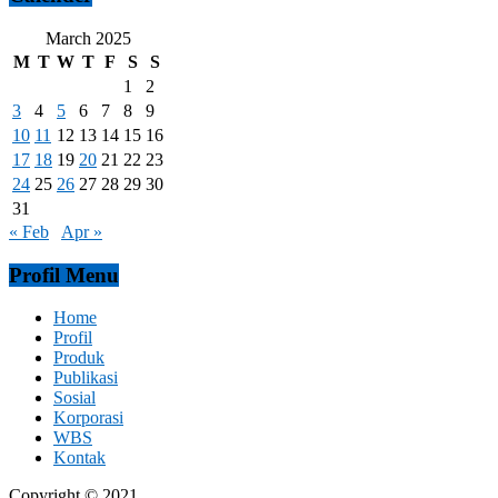
March 2025
M
T
W
T
F
S
S
1
2
3
4
5
6
7
8
9
10
11
12
13
14
15
16
17
18
19
20
21
22
23
24
25
26
27
28
29
30
31
« Feb
Apr »
Profil Menu
Home
Profil
Produk
Publikasi
Sosial
Korporasi
WBS
Kontak
Copyright © 2021