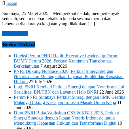
Sosial
Surabaya, 25 Maret 2025 – Memperkuat ibadah, memperbanyak
sedekah, serta menebar kebaikan kepada sesama merupakan
beberapa diantaranya kegiatan yang dilakukan […]
Read more →
Berita Terkini
Direksi Perum PNRI Hadiri Executive Leadership Forum
BUMN Perum 2026, Perkuat Komitmen Transformasi
Berkelanjutan
7 August 2026
PNRI Dukung Notarace 2026, Perkuat Sinergi dengan
Notaris dalam Meningkatkan Layanan Publik dan Kepastian
Hukum
27 July 2026
Lagi, PNRI Kembali Perkuat Sinergi dengan Notaris melalui
Sosialisasi BN/TBN dan Layanan Halo BNRI
22 June 2026
Perum PNRI Surabaya Perkuat Sinergi dengan SMK Grafika
Malang, Dukung Kesiapan Lulusan Masuk Dunia Kerja
11
June 2026
Dirut PNRI Buka Workshop OSS & KBLI 2025, Perkuat
Sinergi Strategis dengan Ikatan Notaris Indonesia untuk
Mendukung Kepastian Hukum dan Transformasi Digital
10
June 2026