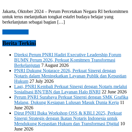
Jakarta, Oktober 2024 – Perum Percetakan Negara RI berkomitmen
untuk terus melanjutkan tongkat estafet budaya belajar yang
berkelanjutan sebagai bagian […]
Read more →
Berita Terkini
Direksi Perum PNRI Hadiri Executive Leadership Forum
BUMN Perum 2026, Perkuat Komitmen Transformasi
Berkelanjutan
7 August 2026
PNRI Dukung Notarace 2026, Perkuat Sinergi dengan
Notaris dalam Meningkatkan Layanan Publik dan Kepastian
Hukum
27 July 2026
Lagi, PNRI Kembali Perkuat Sinergi dengan Notaris melalui
Sosialisasi BN/TBN dan Layanan Halo BNRI
22 June 2026
Perum PNRI Surabaya Perkuat Sinergi dengan SMK Grafika
Malang, Dukung Kesiapan Lulusan Masuk Dunia Kerja
11
June 2026
Dirut PNRI Buka Workshop OSS & KBLI 2025, Perkuat
Sinergi Strategis dengan Ikatan Notaris Indonesia untuk
Mendukung Kepastian Hukum dan Transformasi Digital
10
June 2026