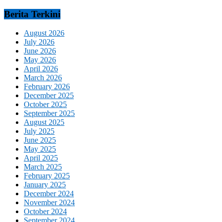
Berita Terkini
August 2026
July 2026
June 2026
May 2026
April 2026
March 2026
February 2026
December 2025
October 2025
September 2025
August 2025
July 2025
June 2025
May 2025
April 2025
March 2025
February 2025
January 2025
December 2024
November 2024
October 2024
September 2024