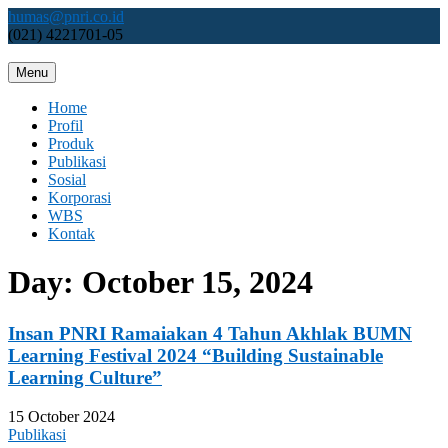
Skip
humas@pnri.co.id
to
(021) 4221701-05
content
Menu
Perum PNRI
Home
Profil
Produk
Publikasi
Sosial
Korporasi
WBS
Kontak
Day:
October 15, 2024
Insan PNRI Ramaiakan 4 Tahun Akhlak BUMN
Learning Festival 2024 “Building Sustainable
Learning Culture”
15 October 2024
Publikasi