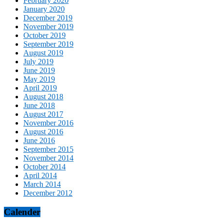
February 2020
January 2020
December 2019
November 2019
October 2019
September 2019
August 2019
July 2019
June 2019
May 2019
April 2019
August 2018
June 2018
August 2017
November 2016
August 2016
June 2016
September 2015
November 2014
October 2014
April 2014
March 2014
December 2012
Calender