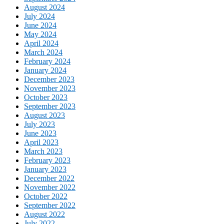
August 2024
July 2024
June 2024
May 2024
April 2024
March 2024
February 2024
January 2024
December 2023
November 2023
October 2023
September 2023
August 2023
July 2023
June 2023
April 2023
March 2023
February 2023
January 2023
December 2022
November 2022
October 2022
September 2022
August 2022
July 2022