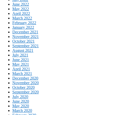
June 2022
May 2022
April 2022
March 2022
February 2022
January 2022
December 2021
November 2021
October 2021
September 2021
August 2021
July 2021
June 2021
May 2021
April 2021
March 2021
December 2020
November 2020
October 2020
September 2020
July 2020
June 2020
May 2020
March 2020