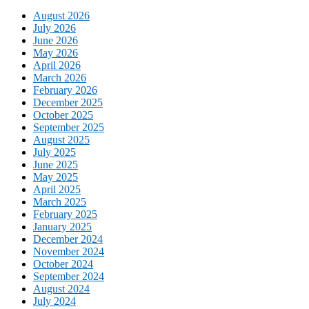
August 2026
July 2026
June 2026
May 2026
April 2026
March 2026
February 2026
December 2025
October 2025
September 2025
August 2025
July 2025
June 2025
May 2025
April 2025
March 2025
February 2025
January 2025
December 2024
November 2024
October 2024
September 2024
August 2024
July 2024