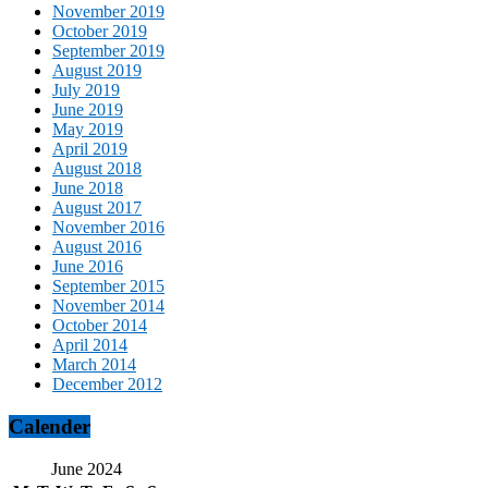
November 2019
October 2019
September 2019
August 2019
July 2019
June 2019
May 2019
April 2019
August 2018
June 2018
August 2017
November 2016
August 2016
June 2016
September 2015
November 2014
October 2014
April 2014
March 2014
December 2012
Calender
June 2024