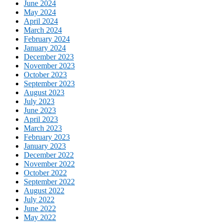
June 2024
May 2024
April 2024
March 2024
February 2024
January 2024
December 2023
November 2023
October 2023
September 2023
August 2023
July 2023
June 2023
April 2023
March 2023
February 2023
January 2023
December 2022
November 2022
October 2022
September 2022
August 2022
July 2022
June 2022
May 2022