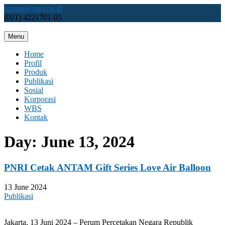
Skip
humas@pnri.co.id
to
(021) 4221701-05
content
Menu
Perum PNRI
Home
Profil
Produk
Publikasi
Sosial
Korporasi
WBS
Kontak
Day:
June 13, 2024
PNRI Cetak ANTAM Gift Series Love Air Balloon
13 June 2024
Publikasi
Jakarta, 13 Juni 2024 – Perum Percetakan Negara Republik