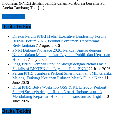
Indonesia (PNRI) dengan bangga dalam kolaborasi bersama PT
Aneka Tambang Tbk […]
Read more →
Berita Terkini
Direksi Perum PNRI Hadiri Executive Leadership Forum
BUMN Perum 2026, Perkuat Komitmen Transformasi
Berkelanjutan
7 August 2026
PNRI Dukung Notarace 2026, Perkuat Sinergi dengan
Notaris dalam Meningkatkan Layanan Publik dan Kepastian
Hukum
27 July 2026
Lagi, PNRI Kembali Perkuat Sinergi dengan Notaris melalui
Sosialisasi BN/TBN dan Layanan Halo BNRI
22 June 2026
Perum PNRI Surabaya Perkuat Sinergi dengan SMK Grafika
Malang, Dukung Kesiapan Lulusan Masuk Dunia Kerja
11
June 2026
Dirut PNRI Buka Workshop OSS & KBLI 2025, Perkuat
Sinergi Strategis dengan Ikatan Notaris Indonesia untuk
Mendukung Kepastian Hukum dan Transformasi Digital
10
June 2026
Berita Terkini