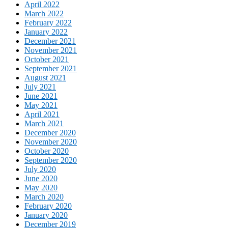
April 2022
March 2022
February 2022
January 2022
December 2021
November 2021
October 2021
September 2021
August 2021
July 2021
June 2021
May 2021
April 2021
March 2021
December 2020
November 2020
October 2020
September 2020
July 2020
June 2020
May 2020
March 2020
February 2020
January 2020
December 2019