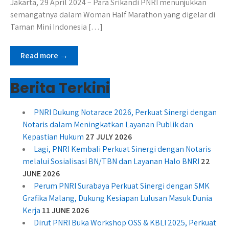
Jakarta, 29 April 2024 – Para Srikandi PNRI menunjukkan
semangatnya dalam Woman Half Marathon yang digelar di
Taman Mini Indonesia […]
Read more →
Berita Terkini
PNRI Dukung Notarace 2026, Perkuat Sinergi dengan
Notaris dalam Meningkatkan Layanan Publik dan
Kepastian Hukum
27 JULY 2026
Lagi, PNRI Kembali Perkuat Sinergi dengan Notaris
melalui Sosialisasi BN/TBN dan Layanan Halo BNRI
22
JUNE 2026
Perum PNRI Surabaya Perkuat Sinergi dengan SMK
Grafika Malang, Dukung Kesiapan Lulusan Masuk Dunia
Kerja
11 JUNE 2026
Dirut PNRI Buka Workshop OSS & KBLI 2025, Perkuat