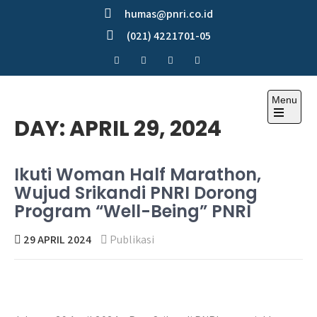
Skip
humas@pnri.co.id
to
(021) 4221701-05
content
Menu
Perum PNRI
DAY:
APRIL 29, 2024
Ikuti Woman Half Marathon,
Wujud Srikandi PNRI Dorong
Program “Well-Being” PNRI
29 APRIL 2024
Publikasi