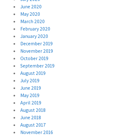
June 2020
May 2020
March 2020
February 2020
January 2020
December 2019
November 2019
October 2019
September 2019
August 2019
July 2019
June 2019
May 2019
April 2019
August 2018
June 2018
August 2017
November 2016