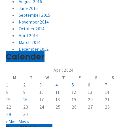
August 2016
June 2016
September 2015
November 2014
October 2014
April 2014
March 2014
December 2012
Calender
April 2024
M
T
W
T
F
S
S
1
2
3
4
5
6
7
8
9
10
11
12
13
14
15
16
17
18
19
20
21
22
23
24
25
26
27
28
29
30
« Mar
May »