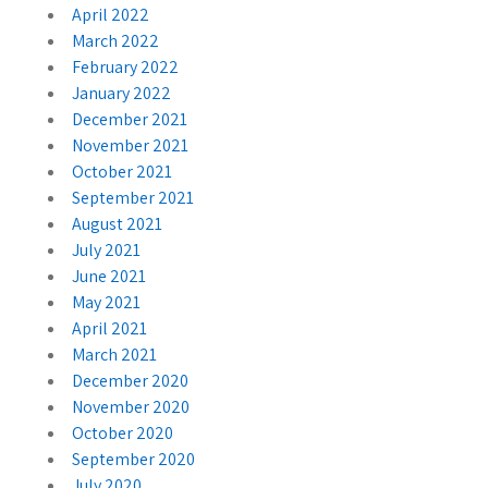
April 2022
March 2022
February 2022
January 2022
December 2021
November 2021
October 2021
September 2021
August 2021
July 2021
June 2021
May 2021
April 2021
March 2021
December 2020
November 2020
October 2020
September 2020
July 2020