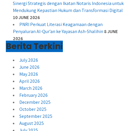
Sinergi Strategis dengan Ikatan Notaris Indonesia untuk
Mendukung Kepastian Hukum dan Transformasi Digital
10 JUNE 2026
PNRI Perkuat Literasi Keagamaan dengan
Penyaluran Al-Qur’an ke Yayasan Ash-Shalihin
8 JUNE
2026
Berita Terkini
July 2026
June 2026
May 2026
April 2026
March 2026
February 2026
December 2025
October 2025
September 2025
August 2025
July 2025