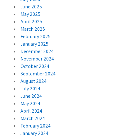
June 2025
May 2025
April 2025
March 2025
February 2025
January 2025
December 2024
November 2024
October 2024
September 2024
August 2024
July 2024
June 2024
May 2024
April 2024
March 2024
February 2024
January 2024