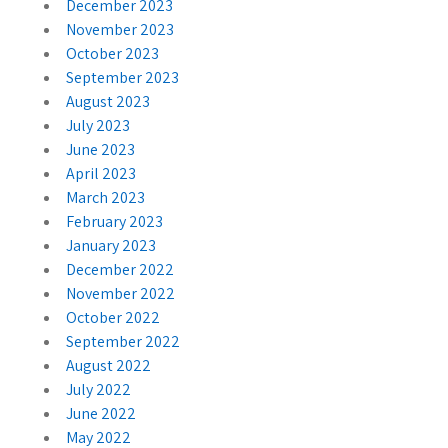
December 2023
November 2023
October 2023
September 2023
August 2023
July 2023
June 2023
April 2023
March 2023
February 2023
January 2023
December 2022
November 2022
October 2022
September 2022
August 2022
July 2022
June 2022
May 2022