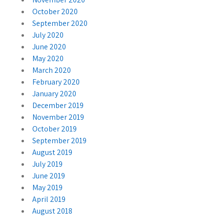
October 2020
September 2020
July 2020
June 2020
May 2020
March 2020
February 2020
January 2020
December 2019
November 2019
October 2019
September 2019
August 2019
July 2019
June 2019
May 2019
April 2019
August 2018