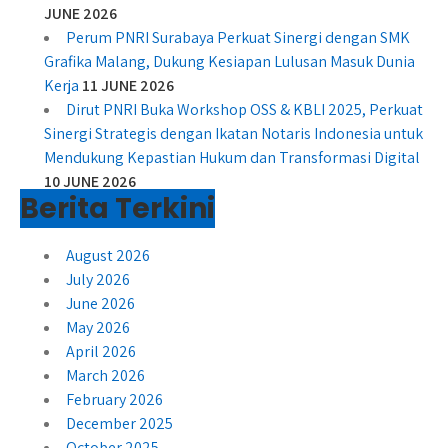
JUNE 2026
Perum PNRI Surabaya Perkuat Sinergi dengan SMK
Grafika Malang, Dukung Kesiapan Lulusan Masuk Dunia
Kerja
11 JUNE 2026
Dirut PNRI Buka Workshop OSS & KBLI 2025, Perkuat
Sinergi Strategis dengan Ikatan Notaris Indonesia untuk
Mendukung Kepastian Hukum dan Transformasi Digital
10 JUNE 2026
Berita Terkini
August 2026
July 2026
June 2026
May 2026
April 2026
March 2026
February 2026
December 2025
October 2025