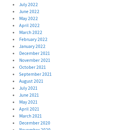
July 2022
June 2022
May 2022
April 2022
March 2022
February 2022
January 2022
December 2021
November 2021
October 2021
September 2021
August 2021
July 2021
June 2021
May 2021
April 2021
March 2021
December 2020
November 2020