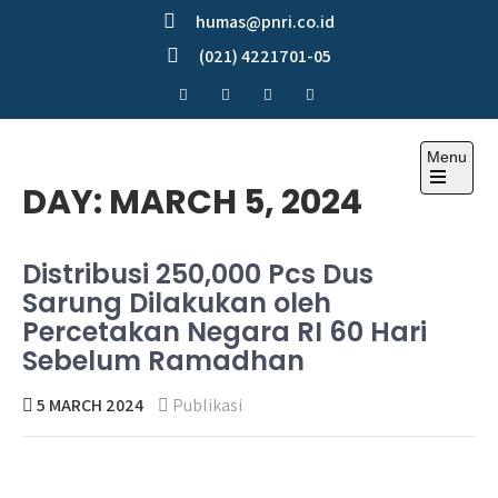
Skip
humas@pnri.co.id
to
(021) 4221701-05
content
Menu
Perum PNRI
DAY:
MARCH 5, 2024
Distribusi 250,000 Pcs Dus
Sarung Dilakukan oleh
Percetakan Negara RI 60 Hari
Sebelum Ramadhan
5 MARCH 2024
Publikasi