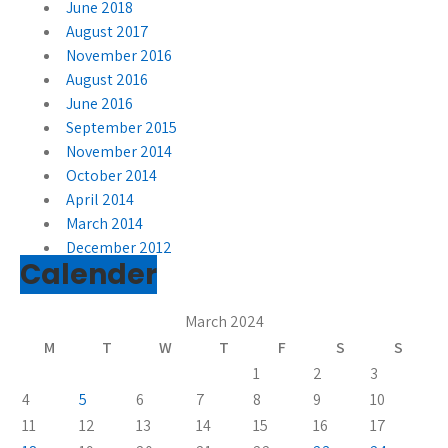
June 2018
August 2017
November 2016
August 2016
June 2016
September 2015
November 2014
October 2014
April 2014
March 2014
December 2012
Calender
March 2024
M
T
W
T
F
S
S
1
2
3
4
5
6
7
8
9
10
11
12
13
14
15
16
17