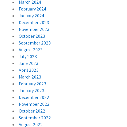
March 2024
February 2024
January 2024
December 2023
November 2023
October 2023
September 2023
August 2023
July 2023
June 2023
April 2023
March 2023
February 2023
January 2023
December 2022
November 2022
October 2022
September 2022
August 2022