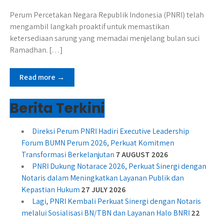
Perum Percetakan Negara Republik Indonesia (PNRI) telah
mengambil langkah proaktif untuk memastikan
ketersediaan sarung yang memadai menjelang bulan suci
Ramadhan. […]
Read more →
Berita Terkini
Direksi Perum PNRI Hadiri Executive Leadership
Forum BUMN Perum 2026, Perkuat Komitmen
Transformasi Berkelanjutan
7 AUGUST 2026
PNRI Dukung Notarace 2026, Perkuat Sinergi dengan
Notaris dalam Meningkatkan Layanan Publik dan
Kepastian Hukum
27 JULY 2026
Lagi, PNRI Kembali Perkuat Sinergi dengan Notaris
melalui Sosialisasi BN/TBN dan Layanan Halo BNRI
22