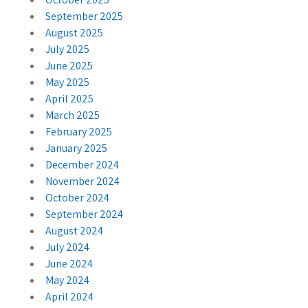
September 2025
August 2025
July 2025
June 2025
May 2025
April 2025
March 2025
February 2025
January 2025
December 2024
November 2024
October 2024
September 2024
August 2024
July 2024
June 2024
May 2024
April 2024