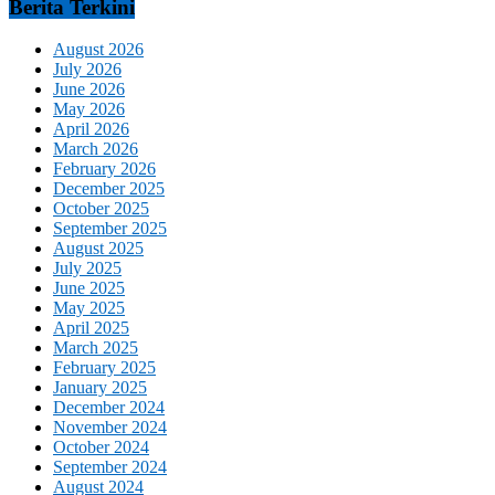
Berita Terkini
August 2026
July 2026
June 2026
May 2026
April 2026
March 2026
February 2026
December 2025
October 2025
September 2025
August 2025
July 2025
June 2025
May 2025
April 2025
March 2025
February 2025
January 2025
December 2024
November 2024
October 2024
September 2024
August 2024