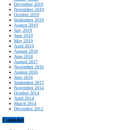
December 2019
November 2019
October 2019
September 2019
August 2019
July 2019
June 2019
May 2019
April 2019
August 2018
June 2018
August 2017
November 2016
August 2016
June 2016
September 2015
November 2014
October 2014
April 2014
March 2014
December 2012
Calender