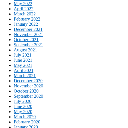
May 2022
April 2022
March 2022
February 2022
January 2022
December 2021
November 2021
October 2021
September 2021
August 2021
July 2021
June 2021
May 2021
April 2021
March 2021
December 2020
November 2020
October 2020
September 2020
July 2020
June 2020
May 2020
March 2020
February 2020
January 2020