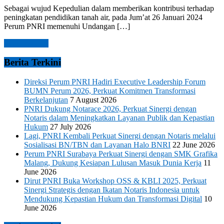
Sebagai wujud Kepedulian dalam memberikan kontribusi terhadap
peningkatan pendidikan tanah air, pada Jum’at 26 Januari 2024
Perum PNRI memenuhi Undangan […]
Read more →
Berita Terkini
Direksi Perum PNRI Hadiri Executive Leadership Forum
BUMN Perum 2026, Perkuat Komitmen Transformasi
Berkelanjutan
7 August 2026
PNRI Dukung Notarace 2026, Perkuat Sinergi dengan
Notaris dalam Meningkatkan Layanan Publik dan Kepastian
Hukum
27 July 2026
Lagi, PNRI Kembali Perkuat Sinergi dengan Notaris melalui
Sosialisasi BN/TBN dan Layanan Halo BNRI
22 June 2026
Perum PNRI Surabaya Perkuat Sinergi dengan SMK Grafika
Malang, Dukung Kesiapan Lulusan Masuk Dunia Kerja
11
June 2026
Dirut PNRI Buka Workshop OSS & KBLI 2025, Perkuat
Sinergi Strategis dengan Ikatan Notaris Indonesia untuk
Mendukung Kepastian Hukum dan Transformasi Digital
10
June 2026