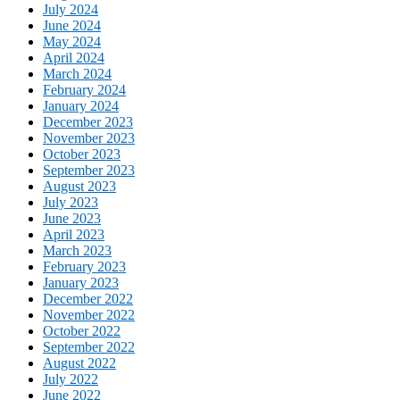
July 2024
June 2024
May 2024
April 2024
March 2024
February 2024
January 2024
December 2023
November 2023
October 2023
September 2023
August 2023
July 2023
June 2023
April 2023
March 2023
February 2023
January 2023
December 2022
November 2022
October 2022
September 2022
August 2022
July 2022
June 2022