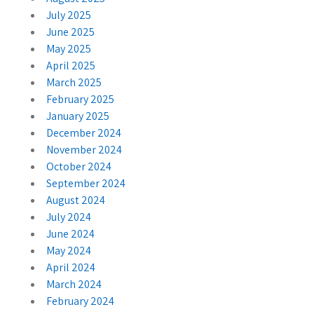
July 2025
June 2025
May 2025
April 2025
March 2025
February 2025
January 2025
December 2024
November 2024
October 2024
September 2024
August 2024
July 2024
June 2024
May 2024
April 2024
March 2024
February 2024