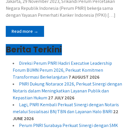
Jakarta, 29 November 2023, Srikandi Perum Percetakan
Negara Republik Indonesia (Perum PNRI) bekerja sama
dengan Yayasan Pemerhati Kanker Indonesia (YPKI) […]
Read more →
Berita Terkini
Direksi Perum PNRI Hadiri Executive Leadership
Forum BUMN Perum 2026, Perkuat Komitmen
Transformasi Berkelanjutan
7 AUGUST 2026
PNRI Dukung Notarace 2026, Perkuat Sinergi dengan
Notaris dalam Meningkatkan Layanan Publik dan
Kepastian Hukum
27 JULY 2026
Lagi, PNRI Kembali Perkuat Sinergi dengan Notaris
melalui Sosialisasi BN/TBN dan Layanan Halo BNRI
22
JUNE 2026
Perum PNRI Surabaya Perkuat Sinergi dengan SMK