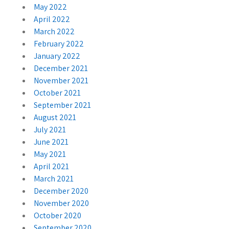
May 2022
April 2022
March 2022
February 2022
January 2022
December 2021
November 2021
October 2021
September 2021
August 2021
July 2021
June 2021
May 2021
April 2021
March 2021
December 2020
November 2020
October 2020
September 2020