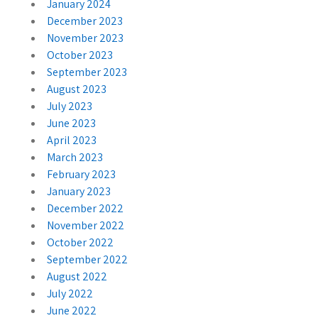
January 2024
December 2023
November 2023
October 2023
September 2023
August 2023
July 2023
June 2023
April 2023
March 2023
February 2023
January 2023
December 2022
November 2022
October 2022
September 2022
August 2022
July 2022
June 2022