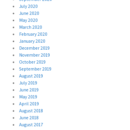
July 2020
June 2020
May 2020
March 2020
February 2020
January 2020
December 2019
November 2019
October 2019
September 2019
August 2019
July 2019
June 2019
May 2019
April 2019
August 2018
June 2018
August 2017