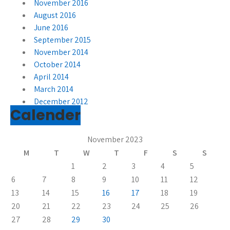
November 2016
August 2016
June 2016
September 2015
November 2014
October 2014
April 2014
March 2014
December 2012
Calender
November 2023
M
T
W
T
F
S
S
1
2
3
4
5
6
7
8
9
10
11
12
13
14
15
16
17
18
19
20
21
22
23
24
25
26
27
28
29
30