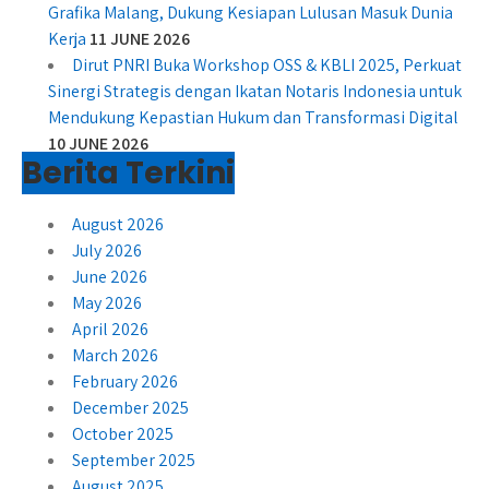
Grafika Malang, Dukung Kesiapan Lulusan Masuk Dunia
Kerja
11 JUNE 2026
Dirut PNRI Buka Workshop OSS & KBLI 2025, Perkuat
Sinergi Strategis dengan Ikatan Notaris Indonesia untuk
Mendukung Kepastian Hukum dan Transformasi Digital
10 JUNE 2026
Berita Terkini
August 2026
July 2026
June 2026
May 2026
April 2026
March 2026
February 2026
December 2025
October 2025
September 2025
August 2025