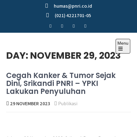
Skip
humas@pnri.co.id
to
(021) 4221701-05
content
Menu
Perum PNRI
DAY:
NOVEMBER 29, 2023
Cegah Kanker & Tumor Sejak
Dini, Srikandi PNRI – YPKI
Lakukan Penyuluhan
29 NOVEMBER 2023
Publikasi