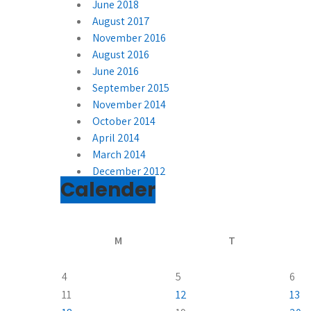
June 2018
August 2017
November 2016
August 2016
June 2016
September 2015
November 2014
October 2014
April 2014
March 2014
December 2012
Calender
M
T
4
5
6
11
12
13