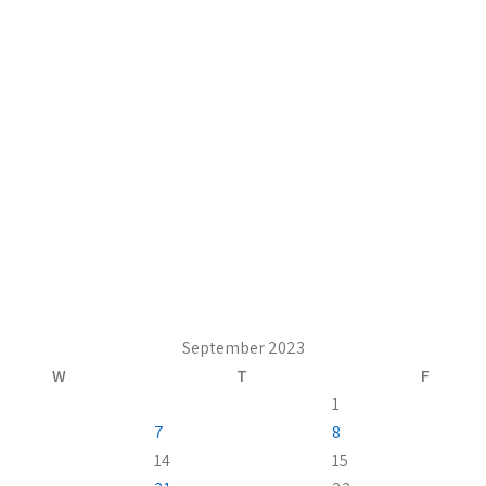
September 2023
W
T
F
1
7
8
14
15