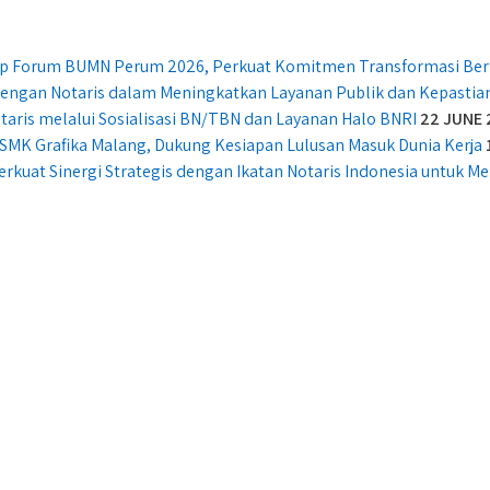
ship Forum BUMN Perum 2026, Perkuat Komitmen Transformasi Ber
 dengan Notaris dalam Meningkatkan Layanan Publik dan Kepasti
taris melalui Sosialisasi BN/TBN dan Layanan Halo BNRI
22 JUNE 
SMK Grafika Malang, Dukung Kesiapan Lulusan Masuk Dunia Kerja
erkuat Sinergi Strategis dengan Ikatan Notaris Indonesia untuk 