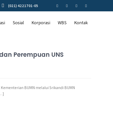
(021) 4221701-05
asi
Sosial
Korporasi
WBS
Kontak
a dan Perempuan UNS
, Kementerian BUMN melalui Srikandi BUMN
[…]