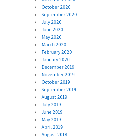
October 2020
September 2020
July 2020
June 2020
May 2020
March 2020
February 2020
January 2020
December 2019
November 2019
October 2019
September 2019
August 2019
July 2019
June 2019
May 2019
April 2019
August 2018