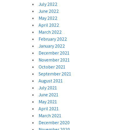
July 2022
June 2022
May 2022
April 2022
March 2022
February 2022
January 2022
December 2021
November 2021
October 2021
September 2021
August 2021
July 2021
June 2021
May 2021
April 2021
March 2021
December 2020
November 2020