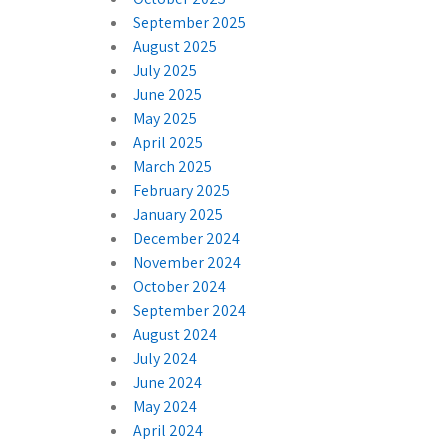
September 2025
August 2025
July 2025
June 2025
May 2025
April 2025
March 2025
February 2025
January 2025
December 2024
November 2024
October 2024
September 2024
August 2024
July 2024
June 2024
May 2024
April 2024