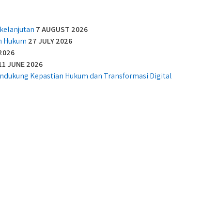
kelanjutan
7 AUGUST 2026
an Hukum
27 JULY 2026
2026
11 JUNE 2026
Mendukung Kepastian Hukum dan Transformasi Digital