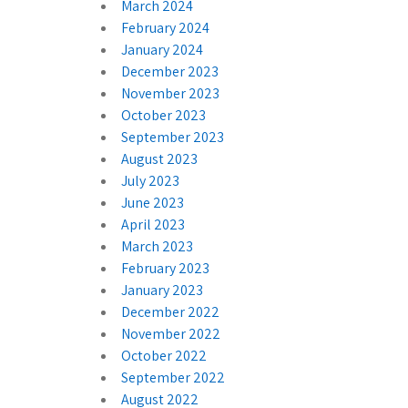
March 2024
February 2024
January 2024
December 2023
November 2023
October 2023
September 2023
August 2023
July 2023
June 2023
April 2023
March 2023
February 2023
January 2023
December 2022
November 2022
October 2022
September 2022
August 2022