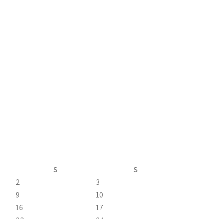
S
S
2
3
9
10
16
17