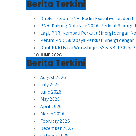
Berita Terkini
Direksi Perum PNRI Hadiri Executive Leader
PNRI Dukung Notarace 2026, Perkuat Sinergi
Lagi, PNRI Kembali Perkuat Sinergi dengan No
Perum PNRI Surabaya Perkuat Sinergi dengan 
Dirut PNRI Buka Workshop OSS & KBLI 2025, P
10 JUNE 2026
Berita Terkini
August 2026
July 2026
June 2026
May 2026
April 2026
March 2026
February 2026
December 2025
October 2025