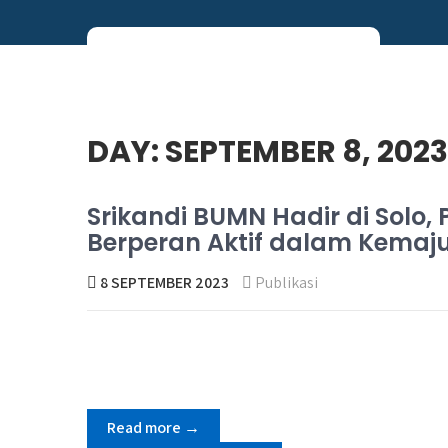
Skip
to
content
Perum PNRI
DAY:
SEPTEMBER 8, 2023
Srikandi BUMN Hadir di Sol
Berperan Aktif dalam Kema
8 SEPTEMBER 2023
Publikasi
Read more →