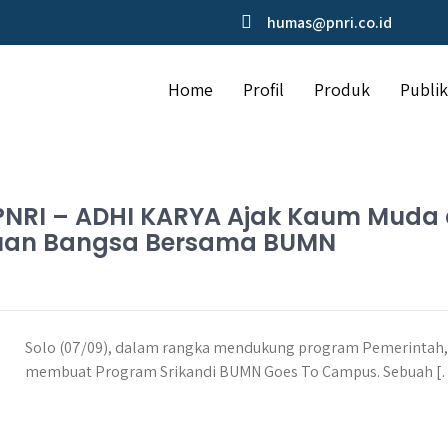
humas@pnri.co.id
Home
Profil
Produk
Publik
o, PNRI – ADHI KARYA Ajak Kaum Mud
juan Bangsa Bersama BUMN
Solo (07/09), dalam rangka mendukung program Pemerintah
membuat Program Srikandi BUMN Goes To Campus. Sebuah 