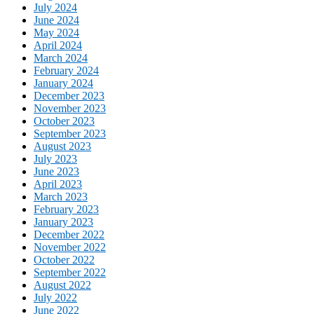
July 2024
June 2024
May 2024
April 2024
March 2024
February 2024
January 2024
December 2023
November 2023
October 2023
September 2023
August 2023
July 2023
June 2023
April 2023
March 2023
February 2023
January 2023
December 2022
November 2022
October 2022
September 2022
August 2022
July 2022
June 2022