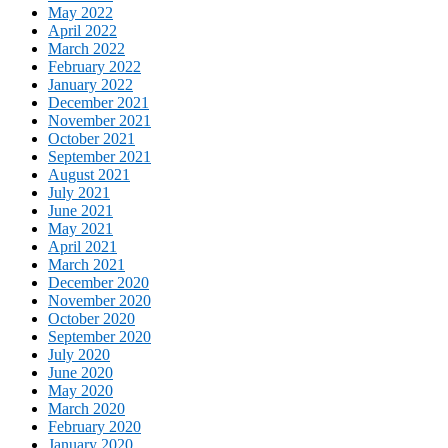
May 2022
April 2022
March 2022
February 2022
January 2022
December 2021
November 2021
October 2021
September 2021
August 2021
July 2021
June 2021
May 2021
April 2021
March 2021
December 2020
November 2020
October 2020
September 2020
July 2020
June 2020
May 2020
March 2020
February 2020
January 2020