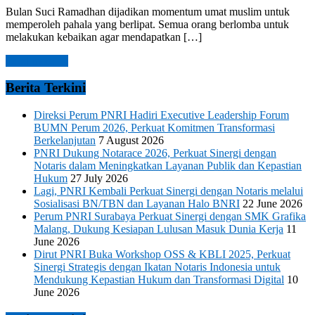
Bulan Suci Ramadhan dijadikan momentum umat muslim untuk
memperoleh pahala yang berlipat. Semua orang berlomba untuk
melakukan kebaikan agar mendapatkan […]
Read more →
Berita Terkini
Direksi Perum PNRI Hadiri Executive Leadership Forum
BUMN Perum 2026, Perkuat Komitmen Transformasi
Berkelanjutan
7 August 2026
PNRI Dukung Notarace 2026, Perkuat Sinergi dengan
Notaris dalam Meningkatkan Layanan Publik dan Kepastian
Hukum
27 July 2026
Lagi, PNRI Kembali Perkuat Sinergi dengan Notaris melalui
Sosialisasi BN/TBN dan Layanan Halo BNRI
22 June 2026
Perum PNRI Surabaya Perkuat Sinergi dengan SMK Grafika
Malang, Dukung Kesiapan Lulusan Masuk Dunia Kerja
11
June 2026
Dirut PNRI Buka Workshop OSS & KBLI 2025, Perkuat
Sinergi Strategis dengan Ikatan Notaris Indonesia untuk
Mendukung Kepastian Hukum dan Transformasi Digital
10
June 2026