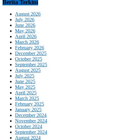
Berita Terkini
August 2026
July 2026
June 2026
May 2026
April 2026
March 2026
February 2026
December 2025
October 2025
September 2025
August 2025
July 2025
June 2025
May 2025
April 2025
March 2025
February 2025
January 2025
December 2024
November 2024
October 2024
September 2024
August 2024