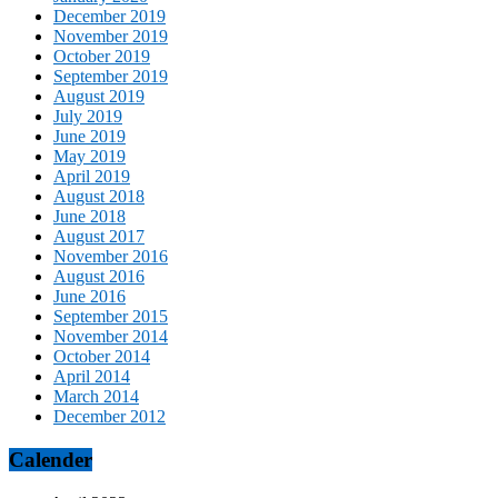
December 2019
November 2019
October 2019
September 2019
August 2019
July 2019
June 2019
May 2019
April 2019
August 2018
June 2018
August 2017
November 2016
August 2016
June 2016
September 2015
November 2014
October 2014
April 2014
March 2014
December 2012
Calender