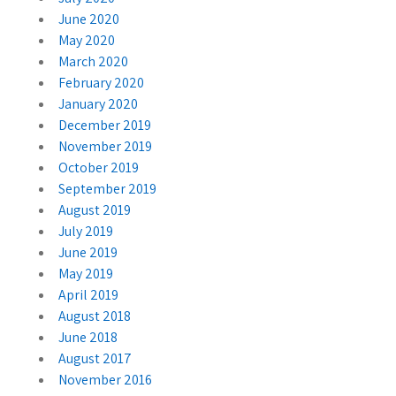
June 2020
May 2020
March 2020
February 2020
January 2020
December 2019
November 2019
October 2019
September 2019
August 2019
July 2019
June 2019
May 2019
April 2019
August 2018
June 2018
August 2017
November 2016