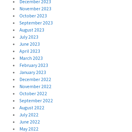
December 2023
November 2023
October 2023
September 2023
August 2023
July 2023
June 2023
April 2023
March 2023
February 2023
January 2023
December 2022
November 2022
October 2022
September 2022
August 2022
July 2022
June 2022
May 2022