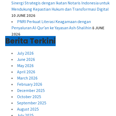
Sinergi Strategis dengan Ikatan Notaris Indonesia untuk
Mendukung Kepastian Hukum dan Transformasi Digital
10 JUNE 2026
PNRI Perkuat Literasi Keagamaan dengan
Penyaluran Al-Qur’an ke Yayasan Ash-Shalihin
8 JUNE
2026
Berita Terkini
July 2026
June 2026
May 2026
April 2026
March 2026
February 2026
December 2025
October 2025
September 2025
August 2025
July 2025