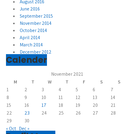
August 2016
June 2016
September 2015
November 2014
October 2014
April 2014
March 2014
December 2012
Calender
November 2021
M
T
W
T
F
S
S
1
2
3
4
5
6
7
8
9
10
11
12
13
14
15
16
17
18
19
20
21
22
23
24
25
26
27
28
29
30
« Oct
Dec »