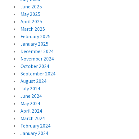
June 2025
May 2025
April 2025
March 2025
February 2025
January 2025
December 2024
November 2024
October 2024
September 2024
August 2024
July 2024
June 2024
May 2024
April 2024
March 2024
February 2024
January 2024