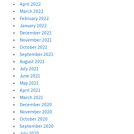
April 2022
March 2022
February 2022
January 2022
December 2021
November 2021
October 2021
September 2021
August 2021
July 2021
June 2021
May 2021
April 2021
March 2021
December 2020
November 2020
October 2020
September 2020
July 2020