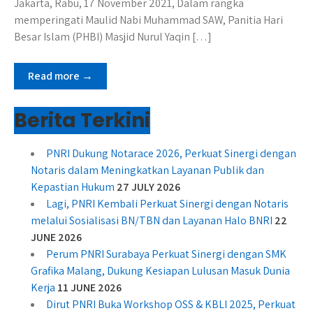
Jakarta, Rabu, 17 November 2021, Dalam rangka
memperingati Maulid Nabi Muhammad SAW, Panitia Hari
Besar Islam (PHBI) Masjid Nurul Yaqin […]
Read more →
Berita Terkini
PNRI Dukung Notarace 2026, Perkuat Sinergi dengan
Notaris dalam Meningkatkan Layanan Publik dan
Kepastian Hukum
27 JULY 2026
Lagi, PNRI Kembali Perkuat Sinergi dengan Notaris
melalui Sosialisasi BN/TBN dan Layanan Halo BNRI
22
JUNE 2026
Perum PNRI Surabaya Perkuat Sinergi dengan SMK
Grafika Malang, Dukung Kesiapan Lulusan Masuk Dunia
Kerja
11 JUNE 2026
Dirut PNRI Buka Workshop OSS & KBLI 2025, Perkuat