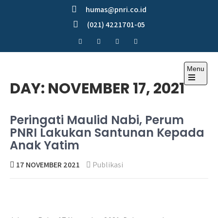
Skip
humas@pnri.co.id
to
(021) 4221701-05
content
Menu
Perum PNRI
DAY:
NOVEMBER 17, 2021
Peringati Maulid Nabi, Perum
PNRI Lakukan Santunan Kepada
Anak Yatim
17 NOVEMBER 2021
Publikasi