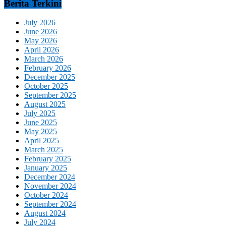
Berita Terkini
July 2026
June 2026
May 2026
April 2026
March 2026
February 2026
December 2025
October 2025
September 2025
August 2025
July 2025
June 2025
May 2025
April 2025
March 2025
February 2025
January 2025
December 2024
November 2024
October 2024
September 2024
August 2024
July 2024