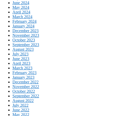
June 2024
May 2024
April 2024
March 2024
February 2024
January 2024
December 2023
November 2023
October 2023
September 2023
August 2023
July 2023
June 2023
April 2023
March 2023
February 2023
January 2023
December 2022
November 2022
October 2022
September 2022
August 2022
July 2022
June 2022
May 2022