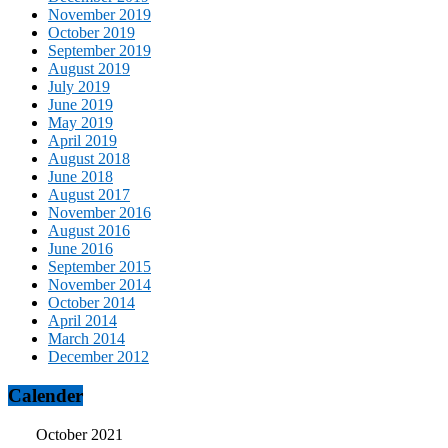
November 2019
October 2019
September 2019
August 2019
July 2019
June 2019
May 2019
April 2019
August 2018
June 2018
August 2017
November 2016
August 2016
June 2016
September 2015
November 2014
October 2014
April 2014
March 2014
December 2012
Calender
October 2021