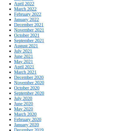
April 2022
March 2022
February 2022
January 2022
December 2021
November 2021
October 2021
September 2021
August 2021
July 2021
June 2021
May 2021
April 2021
March 2021
December 2020
November 2020
October 2020
September 2020
July 2020
June 2020
May 2020
March 2020
February 2020
January 2020
December 2019