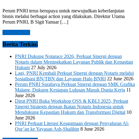
Perum PNRI terus berupaya untuk mewujudkan keberlanjutan
bisnis melalui berbagai action yang dilakukan. Direktur Utama
Perum PNRI, B Sigit Yanuar […]
Read more →
Berita Terkini
PNRI Dukung Notarace 2026, Perkuat Sinergi dengan
Notaris dalam Meningkatkan Layanan Publik dan Kepastian
Hukum
27 July 2026
Lagi, PNRI Kembali Perkuat Sinergi dengan Notaris melalui
Sosialisasi BN/TBN dan Layanan Halo BNRI
22 June 2026
Perum PNRI Surabaya Perkuat Sinergi dengan SMK Grafika
Malang, Dukung Kesiapan Lulusan Masuk Dunia Kerja
11
June 2026
Dirut PNRI Buka Workshop OSS & KBLI 2025, Perkuat
Sinergi Strategis dengan Ikatan Notaris Indonesia untuk
Mendukung Kepastian Hukum dan Transformasi Digital
10
June 2026
PNRI Perkuat Literasi Keagamaan dengan Penyaluran Al-
Qur’an ke Yayasan Ash-Shalihin
8 June 2026