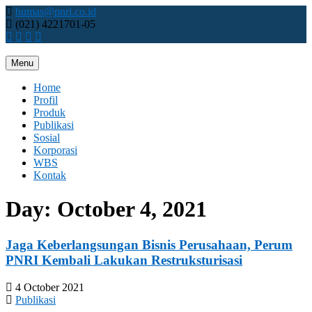
Skip
humas@pnri.co.id
to
(021) 4221701-05
content
Menu
Perum PNRI
Home
Profil
Produk
Publikasi
Sosial
Korporasi
WBS
Kontak
Day:
October 4, 2021
Jaga Keberlangsungan Bisnis Perusahaan, Perum
PNRI Kembali Lakukan Restruksturisasi
4 October 2021
Publikasi