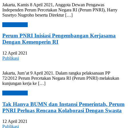
Jakarta, Kamis 8 April 2021, Anggota Dewan Pengawas
Independen Perum Percetakan Negara RI (Perum PNRI), Harry
Susetyo Nugroho beserta Direktur […]
Read more →
Perum PNRI Inisiasi Pengembangan Kerjasama
Dengan Kemenperin RI
12 April 2021
Publikasi
Jakarta, Jum’at 9 April 2021. Dalam rangka pelaksanaan PP
72/2012 Perum Percetakan Negara RI (Perum PNRI) melakukan
kunjungan kerja ke […]
Read more →
Tak Hanya BUMN dan Instansi Pemerintah, Perum
PNRI Perluas Rencana Kolaborasi Dengan Swasta
12 April 2021
Publikasi