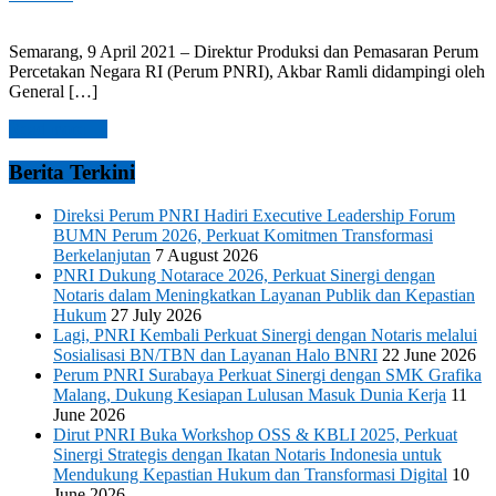
Semarang, 9 April 2021 – Direktur Produksi dan Pemasaran Perum
Percetakan Negara RI (Perum PNRI), Akbar Ramli didampingi oleh
General […]
Read more →
Berita Terkini
Direksi Perum PNRI Hadiri Executive Leadership Forum
BUMN Perum 2026, Perkuat Komitmen Transformasi
Berkelanjutan
7 August 2026
PNRI Dukung Notarace 2026, Perkuat Sinergi dengan
Notaris dalam Meningkatkan Layanan Publik dan Kepastian
Hukum
27 July 2026
Lagi, PNRI Kembali Perkuat Sinergi dengan Notaris melalui
Sosialisasi BN/TBN dan Layanan Halo BNRI
22 June 2026
Perum PNRI Surabaya Perkuat Sinergi dengan SMK Grafika
Malang, Dukung Kesiapan Lulusan Masuk Dunia Kerja
11
June 2026
Dirut PNRI Buka Workshop OSS & KBLI 2025, Perkuat
Sinergi Strategis dengan Ikatan Notaris Indonesia untuk
Mendukung Kepastian Hukum dan Transformasi Digital
10
June 2026