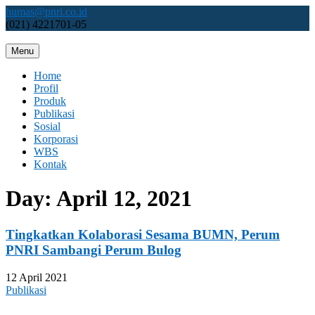
Skip
humas@pnri.co.id
to
(021) 4221701-05
content
Menu
Perum PNRI
Home
Profil
Produk
Publikasi
Sosial
Korporasi
WBS
Kontak
Day:
April 12, 2021
Tingkatkan Kolaborasi Sesama BUMN, Perum
PNRI Sambangi Perum Bulog
12 April 2021
Publikasi