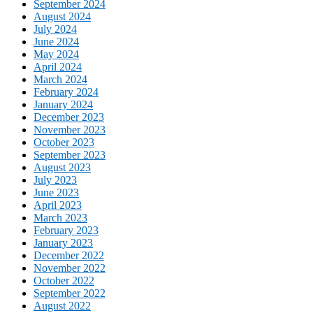
September 2024
August 2024
July 2024
June 2024
May 2024
April 2024
March 2024
February 2024
January 2024
December 2023
November 2023
October 2023
September 2023
August 2023
July 2023
June 2023
April 2023
March 2023
February 2023
January 2023
December 2022
November 2022
October 2022
September 2022
August 2022