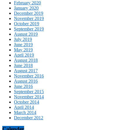
February 2020
January 2020
December 2019
November 2019
October 2019
September 2019
August 2019
July 2019
June 2019
May 2019
April 2019
August 2018
June 2018
August 2017
November 2016
August 2016
June 2016
September 2015
November 2014
October 2014
April 2014
March 2014
December 2012
Calender