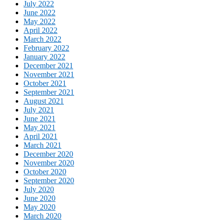
July 2022
June 2022
May 2022
April 2022
March 2022
February 2022
January 2022
December 2021
November 2021
October 2021
September 2021
August 2021
July 2021
June 2021
May 2021
April 2021
March 2021
December 2020
November 2020
October 2020
September 2020
July 2020
June 2020
May 2020
March 2020