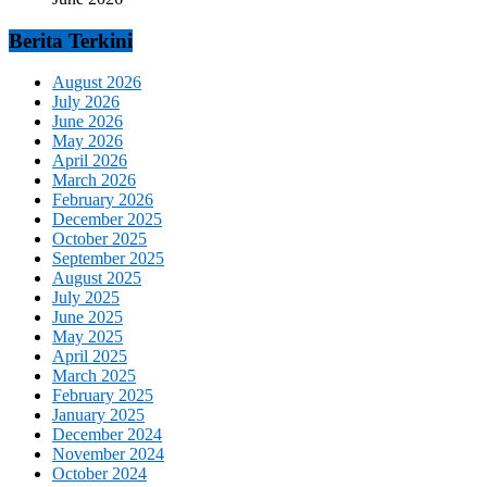
Berita Terkini
August 2026
July 2026
June 2026
May 2026
April 2026
March 2026
February 2026
December 2025
October 2025
September 2025
August 2025
July 2025
June 2025
May 2025
April 2025
March 2025
February 2025
January 2025
December 2024
November 2024
October 2024