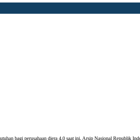
utuhan bagi perusahaan diera 4.0 saat ini. Arsip Nasional Republik 