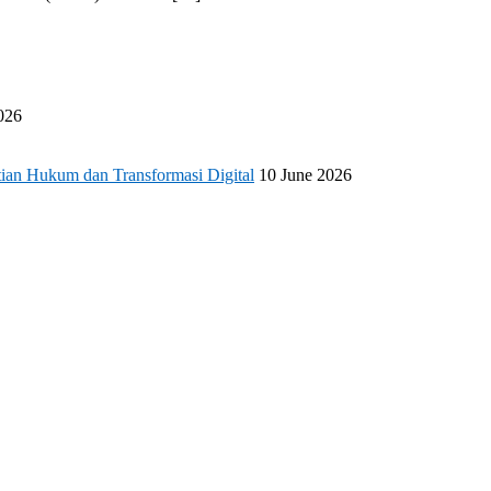
026
ian Hukum dan Transformasi Digital
10 June 2026