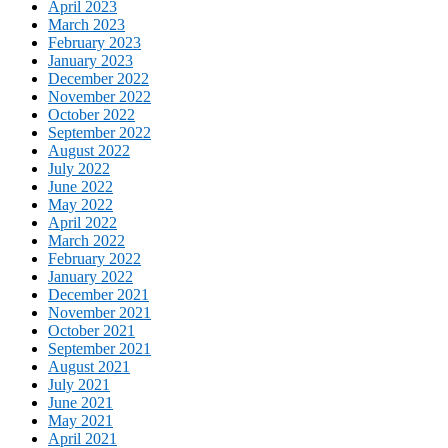
April 2023
March 2023
February 2023
January 2023
December 2022
November 2022
October 2022
September 2022
August 2022
July 2022
June 2022
May 2022
April 2022
March 2022
February 2022
January 2022
December 2021
November 2021
October 2021
September 2021
August 2021
July 2021
June 2021
May 2021
April 2021