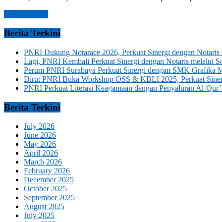
Read more →
Berita Terkini
PNRI Dukung Notarace 2026, Perkuat Sinergi dengan Notari
Lagi, PNRI Kembali Perkuat Sinergi dengan Notaris melalui
Perum PNRI Surabaya Perkuat Sinergi dengan SMK Grafika 
Dirut PNRI Buka Workshop OSS & KBLI 2025, Perkuat Sinergi
PNRI Perkuat Literasi Keagamaan dengan Penyaluran Al-Qur’
Berita Terkini
July 2026
June 2026
May 2026
April 2026
March 2026
February 2026
December 2025
October 2025
September 2025
August 2025
July 2025