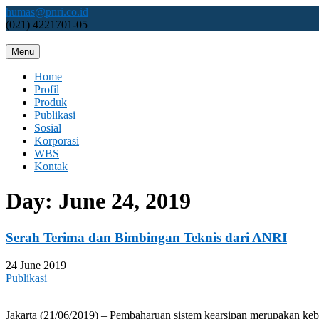
Skip
humas@pnri.co.id
to
(021) 4221701-05
content
Menu
Perum PNRI
Home
Profil
Produk
Publikasi
Sosial
Korporasi
WBS
Kontak
Day:
June 24, 2019
Serah Terima dan Bimbingan Teknis dari ANRI
24 June 2019
Publikasi
Jakarta (21/06/2019) – Pembaharuan sistem kearsipan merupakan keb