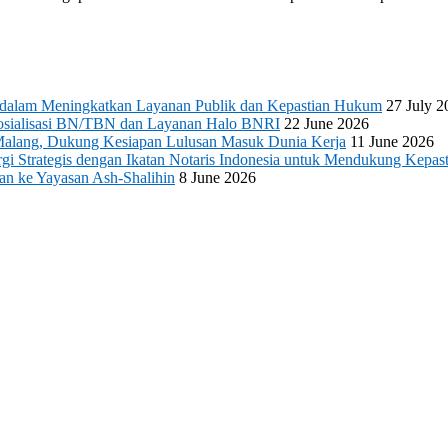
s dalam Meningkatkan Layanan Publik dan Kepastian Hukum
27 July 2
 Sosialisasi BN/TBN dan Layanan Halo BNRI
22 June 2026
Malang, Dukung Kesiapan Lulusan Masuk Dunia Kerja
11 June 2026
 Strategis dengan Ikatan Notaris Indonesia untuk Mendukung Kepast
an ke Yayasan Ash-Shalihin
8 June 2026