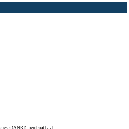
Indonesia (ANRI) membuat […]