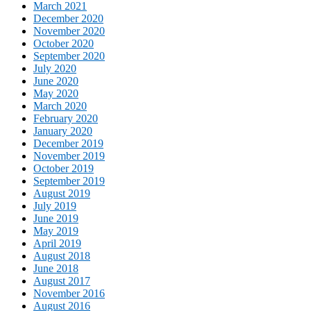
March 2021
December 2020
November 2020
October 2020
September 2020
July 2020
June 2020
May 2020
March 2020
February 2020
January 2020
December 2019
November 2019
October 2019
September 2019
August 2019
July 2019
June 2019
May 2019
April 2019
August 2018
June 2018
August 2017
November 2016
August 2016