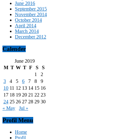
June 2016
September 2015
November 2014
October 2014
April 2014
March 2014
December 2012
Calender
June 2019
M
T
W
T
F
S
S
1
2
3
4
5
6
7
8
9
10
11
12
13
14
15
16
17
18
19
20
21
22
23
24
25
26
27
28
29
30
« May
Jul »
Profil Menu
Home
Profil