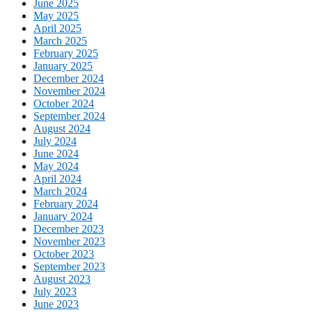
June 2025
May 2025
April 2025
March 2025
February 2025
January 2025
December 2024
November 2024
October 2024
September 2024
August 2024
July 2024
June 2024
May 2024
April 2024
March 2024
February 2024
January 2024
December 2023
November 2023
October 2023
September 2023
August 2023
July 2023
June 2023