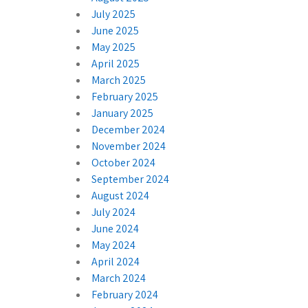
July 2025
June 2025
May 2025
April 2025
March 2025
February 2025
January 2025
December 2024
November 2024
October 2024
September 2024
August 2024
July 2024
June 2024
May 2024
April 2024
March 2024
February 2024