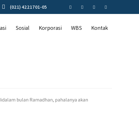
(021) 4221701-05
asi
Sosial
Korporasi
WBS
Kontak
didalam bulan Ramadhan, pahalanya akan