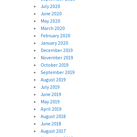
July 2020
June 2020
May 2020
March 2020
February 2020
January 2020
December 2019
November 2019
October 2019
September 2019
August 2019
July 2019
June 2019
May 2019
April 2019
August 2018
June 2018
August 2017