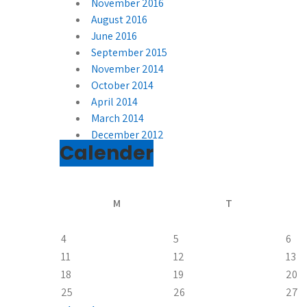
November 2016
August 2016
June 2016
September 2015
November 2014
October 2014
April 2014
March 2014
December 2012
Calender
M
T
4
5
6
11
12
13
18
19
20
25
26
27