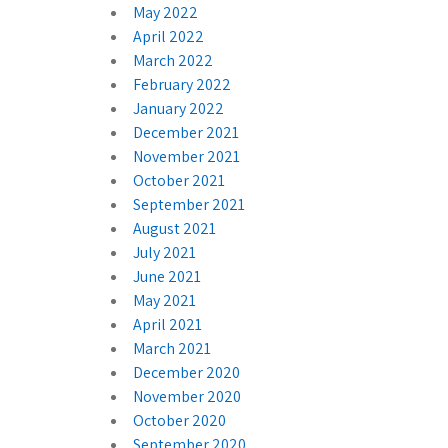
May 2022
April 2022
March 2022
February 2022
January 2022
December 2021
November 2021
October 2021
September 2021
August 2021
July 2021
June 2021
May 2021
April 2021
March 2021
December 2020
November 2020
October 2020
September 2020