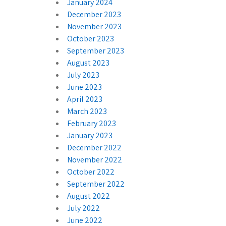
January 2024
December 2023
November 2023
October 2023
September 2023
August 2023
July 2023
June 2023
April 2023
March 2023
February 2023
January 2023
December 2022
November 2022
October 2022
September 2022
August 2022
July 2022
June 2022