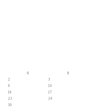
S
S
2
3
9
10
16
17
23
24
30