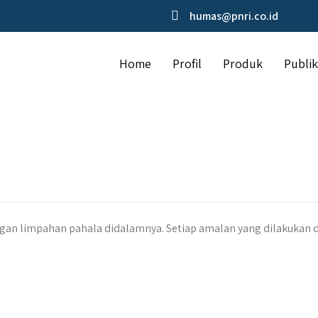
humas@pnri.co.id
Home
Profil
Produk
Publik
an limpahan pahala didalamnya. Setiap amalan yang dilakukan 