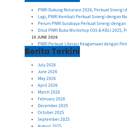
PNRI Dukung Notarace 2026, Perkuat Sinergi
Lagi, PNRI Kembali Perkuat Sinergi dengan No
Perum PNRI Surabaya Perkuat Sinergi dengan 
Dirut PNRI Buka Workshop OSS & KBLI 2025, P
10 JUNE 2026
PNRI Perkuat Literasi Keagamaan dengan Peny
Berita Terkini
July 2026
June 2026
May 2026
April 2026
March 2026
February 2026
December 2025
October 2025
September 2025
August 2025