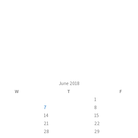
June 2018
W
T
F
1
7
8
14
15
21
22
28
29