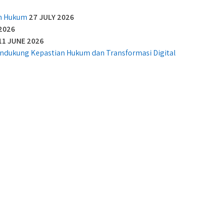
an Hukum
27 JULY 2026
2026
11 JUNE 2026
Mendukung Kepastian Hukum dan Transformasi Digital