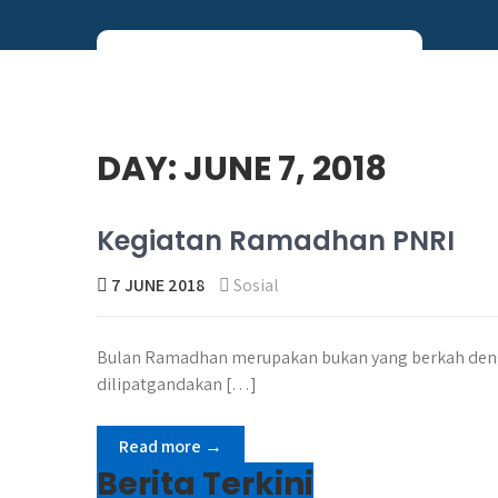
Skip
to
content
Perum PNRI
DAY:
JUNE 7, 2018
Kegiatan Ramadhan PNRI
7 JUNE 2018
Sosial
Bulan Ramadhan merupakan bukan yang berkah deng
dilipatgandakan […]
Read more →
Berita Terkini