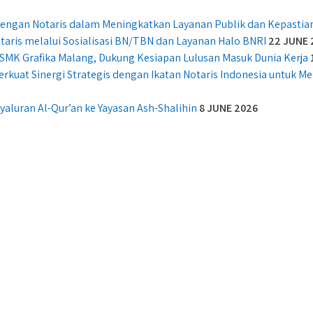
 dengan Notaris dalam Meningkatkan Layanan Publik dan Kepasti
taris melalui Sosialisasi BN/TBN dan Layanan Halo BNRI
22 JUNE 
SMK Grafika Malang, Dukung Kesiapan Lulusan Masuk Dunia Kerja
erkuat Sinergi Strategis dengan Ikatan Notaris Indonesia untuk 
aluran Al-Qur’an ke Yayasan Ash-Shalihin
8 JUNE 2026